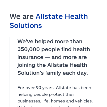
We are
Allstate Health
Solutions
We’ve helped more than
350,000 people find health
insurance — and more are
joining the Allstate Health
Solution’s family each day.
For over 90 years, Allstate has been
helping people protect their
businesses, life, homes and vehicles.