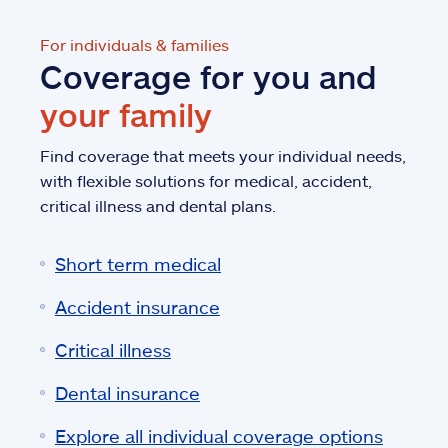
For individuals & families
Coverage for you and
your family
Find coverage that meets your individual needs,
with flexible solutions for medical, accident,
critical illness and dental plans.
Short term medical
Accident insurance
Critical illness
Dental insurance
Explore all individual coverage options