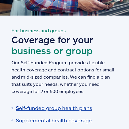
For business and groups
Coverage for your
business or group
Our Self-Funded Program provides flexible
health coverage and contract options for small
and mid-sized companies. We can find a plan
that suits your needs, whether you need
coverage for 2 or 500 employees.
Self-funded group health plans
Supplemental health coverage