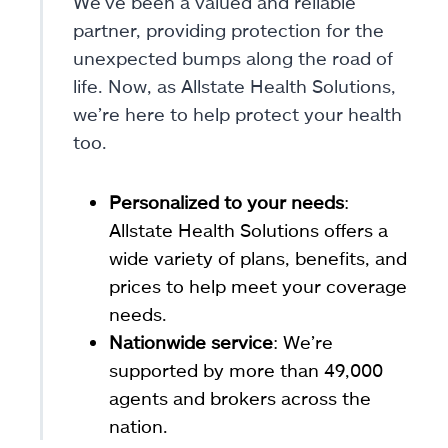
We’ve been a valued and reliable
partner, providing protection for the
unexpected bumps along the road of
life. Now, as Allstate Health Solutions,
we’re here to help protect your health
too.
Personalized to your needs
:
Allstate Health Solutions offers a
wide variety of plans, benefits, and
prices to help meet your coverage
needs.
Nationwide service
: We’re
supported by more than 49,000
agents and brokers across the
nation.