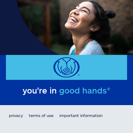
you're in
good hands®
privacy
terms of use
important information