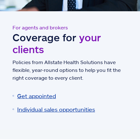
For agents and brokers
Coverage for
your
clients
Policies from Allstate Health Solutions have
flexible, year-round options to help you fit the
right coverage to every client.
Get appointed
Individual sales opportunities