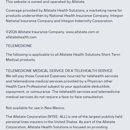
This website is owned and operated by Allstate.
Coverage provided by Allstate Health Solutions, a marketing name for
products underwritten by National Health Insurance Company, Integon
National Insurance Company and Integon Indemnity Corporation.
©2026 Allstate Insurance Company. www.allstate.com or
allstatehealth.com
TELEMEDICINE
The following is applicable to all Allstate Health Solutions Short Term
Medical products.
TELEMEDICINE MEDICAL SERVICE OR A TELEHEALTH SERVICE
We will pay those Covered Expenses incurred for telehealth services
and telemedicine medical services provided by a Physician other
Health Care Professional subject to your applicable deductible,
copayment, or coinsurance. The telehealth services and telemedicine
medical services do not require a face-to-face consultation.
Not available for use in New Mexico.
The Allstate Corporation (NYSE: ALL) is one of the largest publicly held
personal lines insurers in the United States. As part of the Allstate
Corporation, Allstate Health Solutions is focused on providing