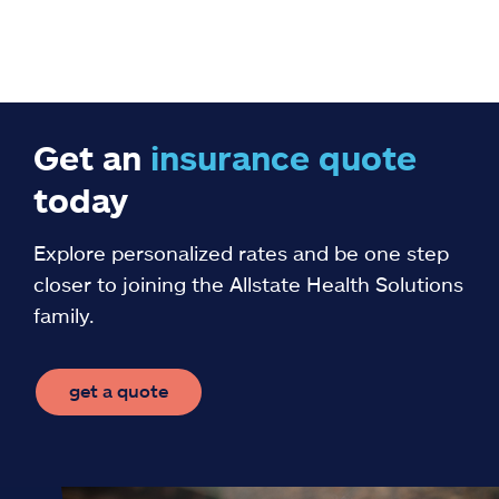
Get an
insurance
quote
today
Explore personalized rates and be one step
closer to joining the Allstate Health Solutions
family.
get a quote