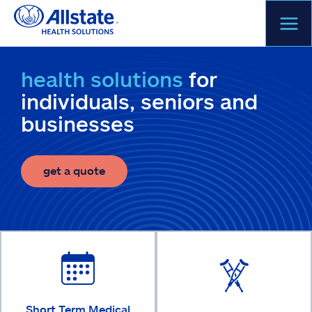
Skip
to
content
health solutions
for
individuals, seniors and
businesses
get a quote
Short Term Medical