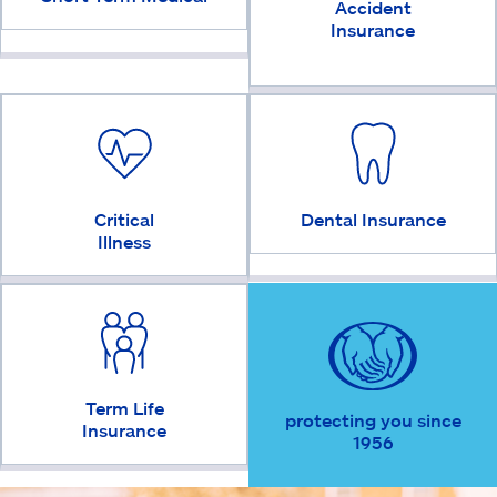
Accident
Insurance
Critical
Dental Insurance
Illness
Term Life
protecting you since
Insurance
1956