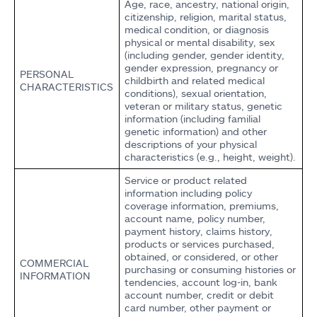
Age, race, ancestry, national origin,
citizenship, religion, marital status,
medical condition, or diagnosis
physical or mental disability, sex
(including gender, gender identity,
gender expression, pregnancy or
PERSONAL
childbirth and related medical
CHARACTERISTICS
conditions), sexual orientation,
veteran or military status, genetic
information (including familial
genetic information) and other
descriptions of your physical
characteristics (e.g., height, weight).
Service or product related
information including policy
coverage information, premiums,
account name, policy number,
payment history, claims history,
products or services purchased,
obtained, or considered, or other
COMMERCIAL
purchasing or consuming histories or
INFORMATION
tendencies, account log-in, bank
account number, credit or debit
card number, other payment or