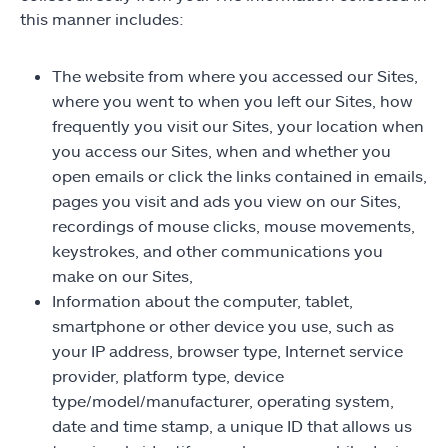
this manner includes:
The website from where you accessed our Sites,
where you went to when you left our Sites, how
frequently you visit our Sites, your location when
you access our Sites, when and whether you
open emails or click the links contained in emails,
pages you visit and ads you view on our Sites,
recordings of mouse clicks, mouse movements,
keystrokes, and other communications you
make on our Sites,
Information about the computer, tablet,
smartphone or other device you use, such as
your IP address, browser type, Internet service
provider, platform type, device
type/model/manufacturer, operating system,
date and time stamp, a unique ID that allows us