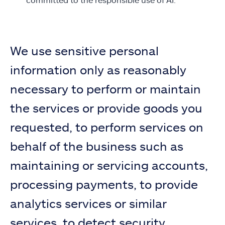
We use sensitive personal
information only as reasonably
necessary to perform or maintain
the services or provide goods you
requested, to perform services on
behalf of the business such as
maintaining or servicing accounts,
processing payments, to provide
analytics services or similar
services, to detect security