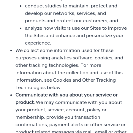
conduct studies to maintain, protect and
develop our networks, services, and
products and protect our customers, and
analyze how visitors use our Sites to improve
the Sites and enhance and personalize your
experience.
We collect some information used for these
purposes using analytics software, cookies, and
other tracking technologies. For more
information about the collection and use of this
information, see Cookies and Other Tracking
Technologies below.
Communicate with you about your service or
product.
We may communicate with you about
your product, service, account, policy or
membership, provide you transaction
confirmations, payment alerts or other service or
product related messages via mail, email or other