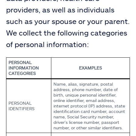
providers, as well as individuals
such as your spouse or your parent.
We collect the following categories
of personal information:
PERSONAL
INFORMATION
EXAMPLES
CATEGORIES
Name, alias, signature, postal
address, phone number, date of
birth, unique personal identifier,
online identifier, email address,
PERSONAL
internet protocol (IP) address, state
IDENTIFIERS
identification card number, account
name, Social Security number,
driver’s license number, passport
number, or other similar identifiers.