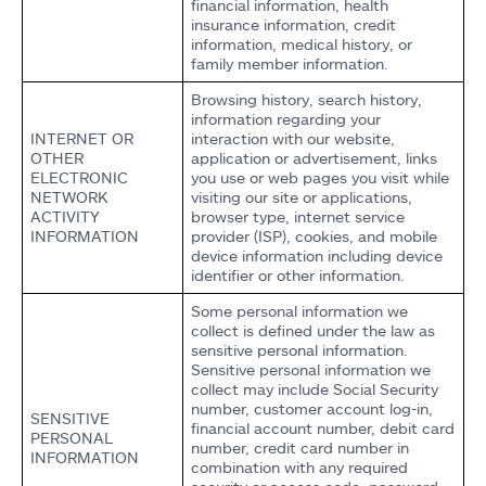
financial information, health
insurance information, credit
information, medical history, or
family member information.
Browsing history, search history,
information regarding your
INTERNET OR
interaction with our website,
OTHER
application or advertisement, links
ELECTRONIC
you use or web pages you visit while
NETWORK
visiting our site or applications,
ACTIVITY
browser type, internet service
INFORMATION
provider (ISP), cookies, and mobile
device information including device
identifier or other information.
Some personal information we
collect is defined under the law as
sensitive personal information.
Sensitive personal information we
collect may include Social Security
number, customer account log-in,
SENSITIVE
financial account number, debit card
PERSONAL
number, credit card number in
INFORMATION
combination with any required