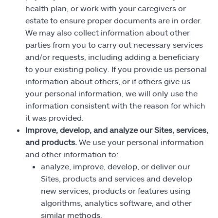
health plan, or work with your caregivers or
estate to ensure proper documents are in order.
We may also collect information about other
parties from you to carry out necessary services
and/or requests, including adding a beneficiary
to your existing policy. If you provide us personal
information about others, or if others give us
your personal information, we will only use the
information consistent with the reason for which
it was provided.
Improve, develop, and analyze our Sites, services,
and products.
We use your personal information
and other information to:
analyze, improve, develop, or deliver our
Sites, products and services and develop
new services, products or features using
algorithms, analytics software, and other
similar methods,