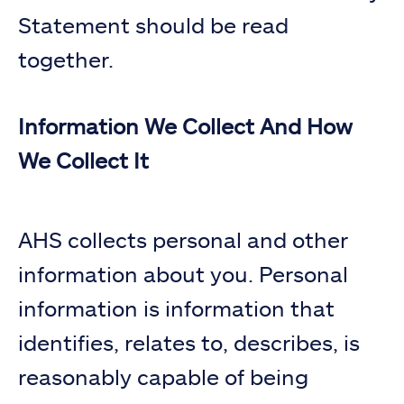
Statement should be read
together.
Information We Collect And How
We Collect It
AHS collects personal and other
information about you. Personal
information is information that
identifies, relates to, describes, is
reasonably capable of being