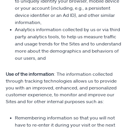
to uniquely identify your browser, mobile device
or your account (including, e.g., a persistent
device identifier or an Ad ID), and other similar
information,
Analytics information collected by us or via third
party analytics tools, to help us measure traffic
and usage trends for the Sites and to understand
more about the demographics and behaviors of
our users, and
Use of the information
: The information collected
through tracking technologies allows us to provide
you with an improved, enhanced, and personalized
customer experience, to monitor and improve our
Sites and for other internal purposes such as:
Remembering information so that you will not
have to re-enter it during your visit or the next