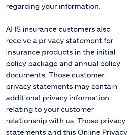
regarding your information.
AHS insurance customers also
receive a privacy statement for
insurance products in the initial
policy package and annual policy
documents. Those customer
privacy statements may contain
additional privacy information
relating to your customer
relationship with us. Those privacy
statements and this Online Privacy