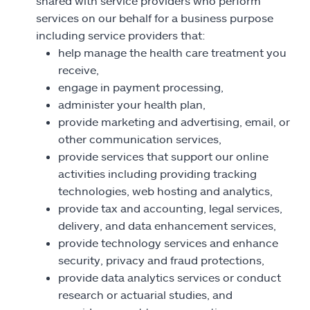
shared with service providers who perform
services on our behalf for a business purpose
including service providers that:
help manage the health care treatment you
receive,
engage in payment processing,
administer your health plan,
provide marketing and advertising, email, or
other communication services,
provide services that support our online
activities including providing tracking
technologies, web hosting and analytics,
provide tax and accounting, legal services,
delivery, and data enhancement services,
provide technology services and enhance
security, privacy and fraud protections,
provide data analytics services or conduct
research or actuarial studies, and