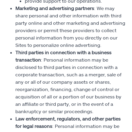
provide support to our operations.
Marketing and advertising partners
: We may
share personal and other information with third
party online and other marketing and advertising
providers or permit these providers to collect
personal information from you directly on our
Sites to personalize online advertising.
Third parties in connection with a business
transaction
: Personal information may be
disclosed to third parties in connection with a
corporate transaction, such as a merger, sale of
any or all of our company assets or shares,
reorganization, financing, change of control or
acquisition of all or a portion of our business by
an affiliate or third party, or in the event of a
bankruptcy or similar proceedings.
Law enforcement, regulators, and other parties
for legal reasons
: Personal information may be