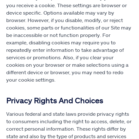
you receive a cookie. These settings are browser or
device specific. Options available may vary by
browser. However, if you disable, modify, or reject
cookies, some parts or functionalities of our Site may
be inaccessible or not function properly. For
example, disabling cookies may require you to
repeatedly enter information to take advantage of
services or promotions. Also, if you clear your
cookies on your browser or make selections using a
different device or browser, you may need to redo
your cookie settings.
Privacy Rights And Choices
Various federal and state laws provide privacy rights
to consumers including the right to access, delete, or
correct personal information. These rights differ by
state and also by the type of products and services