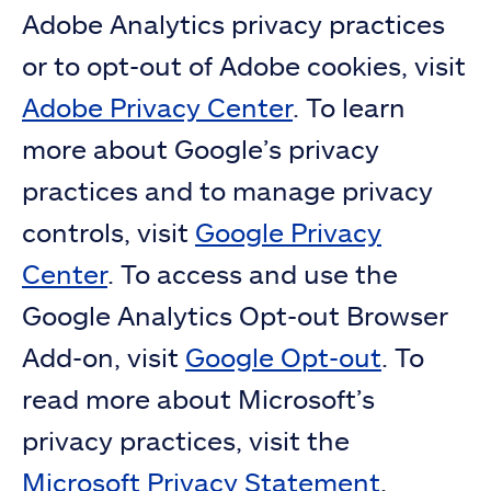
Adobe Analytics privacy practices
or to opt-out of Adobe cookies, visit
Adobe Privacy Center
. To learn
more about Google’s privacy
practices and to manage privacy
controls, visit
Google Privacy
Center
. To access and use the
Google Analytics Opt-out Browser
Add-on, visit
Google Opt-out
. To
read more about Microsoft’s
privacy practices, visit the
Microsoft Privacy Statement
.