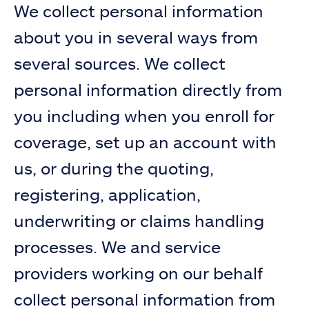
We collect personal information
about you in several ways from
several sources. We collect
personal information directly from
you including when you enroll for
coverage, set up an account with
us, or during the quoting,
registering, application,
underwriting or claims handling
processes. We and service
providers working on our behalf
collect personal information from