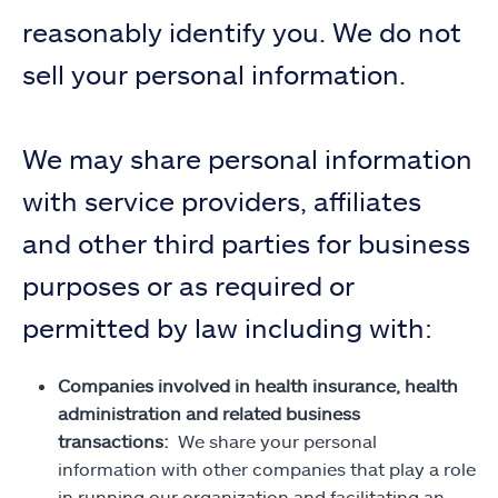
reasonably identify you. We do not
sell your personal information.
We may share personal information
with service providers, affiliates
and other third parties for business
purposes or as required or
permitted by law including with:
Companies involved in health insurance, health
administration and related business
transactions:
We share your personal
information with other companies that play a role
in running our organization and facilitating an