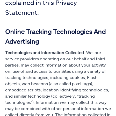
explained in this Privacy
Statement.
Online Tracking Technologies And
Advertising
Technologies and Information Collected
: We, our
service providers operating on our behalf and third
parties, may collect information about your activity
on, use of and access to our Sites using a variety of
tracking technologies, including cookies, Flash
objects, web beacons (also called pixel tags),
embedded scripts, location-identifying technologies,
and similar technology (collectively, “tracking
technologies”). Information we may collect this way
may be combined with other personal information we
collect directly from you. The information collected in