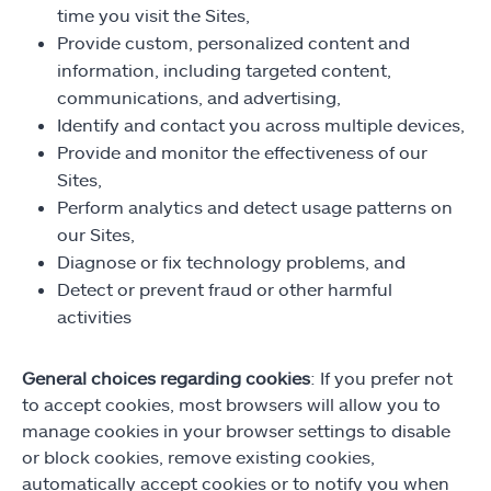
time you visit the Sites,
Provide custom, personalized content and
information, including targeted content,
communications, and advertising,
Identify and contact you across multiple devices,
Provide and monitor the effectiveness of our
Sites,
Perform analytics and detect usage patterns on
our Sites,
Diagnose or fix technology problems, and
Detect or prevent fraud or other harmful
activities
General choices regarding cookies
: If you prefer not
to accept cookies, most browsers will allow you to
manage cookies in your browser settings to disable
or block cookies, remove existing cookies,
automatically accept cookies or to notify you when