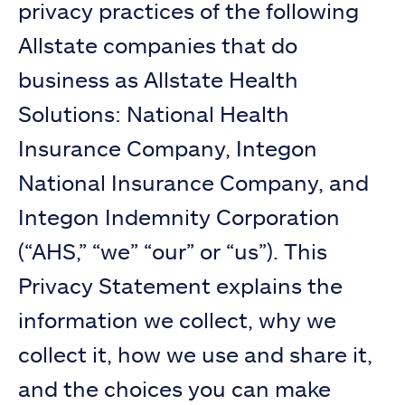
privacy practices of the following
Allstate companies that do
business as Allstate Health
Solutions: National Health
Insurance Company, Integon
National Insurance Company, and
Integon Indemnity Corporation
(“AHS,” “we” “our” or “us”). This
Privacy Statement explains the
information we collect, why we
collect it, how we use and share it,
and the choices you can make