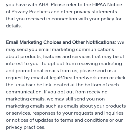
you have with AHS. Please refer to the HIPAA Notice
of Privacy Practices and other privacy statements
that you received in connection with your policy for
details.
Email Marketing Choices and Other Notifications:
We
may send you email marketing communications
about products, features and services that may be of
interest to you. To opt out from receiving marketing
and promotional emails from us, please send us a
request by email at legal@healthnetwork.com or click
the unsubscribe link located at the bottom of each
communication. If you opt out from receiving
marketing emails, we may still send you non-
marketing emails such as emails about your products
or services, responses to your requests and inquiries,
or notices of updates to terms and conditions or our
privacy practices.