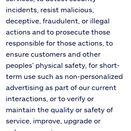
incidents, resist malicious,
deceptive, fraudulent, or illegal
actions and to prosecute those
responsible for those actions, to
ensure customers and other
peoples’ physical safety, for short-
term use such as non-personalized
advertising as part of our current
interactions, or to verify or
maintain the quality or safety of
service, improve, upgrade or