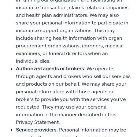
insurance transaction, claims related companies,
and health plan administrators. We may also
share your personal information to participate in
insurance support organizations. This may
include sharing health information with organ
procurement organizations, coroners, medical
examiners, or funeral directors when an
individual dies.
Authorized agents or brokers:
We operate
through agents and brokers who sell our services
and products on our behalf. We may share your
personal information with those agents or
brokers to provide you with the services you’ve
requested. They may use your personal
information in the manner described in this
Privacy Statement.
Service providers:
Personal information may be