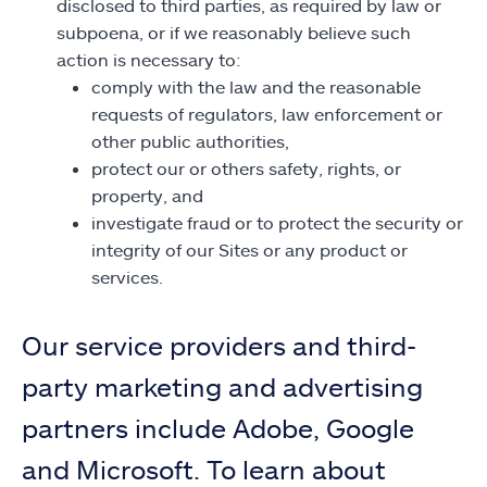
disclosed to third parties, as required by law or
subpoena, or if we reasonably believe such
action is necessary to:
comply with the law and the reasonable
requests of regulators, law enforcement or
other public authorities,
protect our or others safety, rights, or
property, and
investigate fraud or to protect the security or
integrity of our Sites or any product or
services.
Our service providers and third-
party marketing and advertising
partners include Adobe, Google
and Microsoft. To learn about