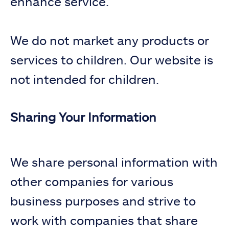
enhance service.
We do not market any products or
services to children. Our website is
not intended for children.
Sharing Your Information
We share personal information with
other companies for various
business purposes and strive to
work with companies that share