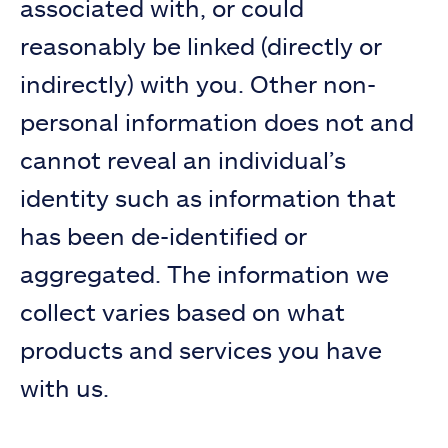
associated with, or could
reasonably be linked (directly or
indirectly) with you. Other non-
personal information does not and
cannot reveal an individual’s
identity such as information that
has been de-identified or
aggregated. The information we
collect varies based on what
products and services you have
with us.