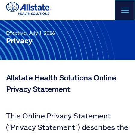
Skip
to
content
Effective: July 1, 2026
Privacy
Allstate Health Solutions Online
Privacy Statement
This Online Privacy Statement
(“Privacy Statement”) describes the