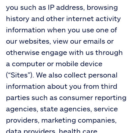
you such as IP address, browsing
history and other internet activity
information when you use one of
our websites, view our emails or
otherwise engage with us through
a computer or mobile device
(“Sites”). We also collect personal
information about you from third
parties such as consumer reporting
agencies, state agencies, service
providers, marketing companies,
data providers, health care