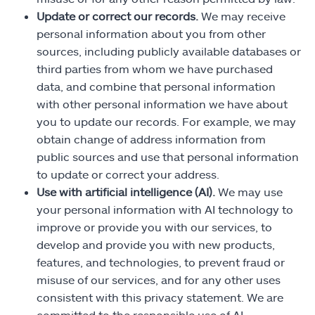
Update or correct our records.
We may receive
personal information about you from other
sources, including publicly available databases or
third parties from whom we have purchased
data, and combine that personal information
with other personal information we have about
you to update our records. For example, we may
obtain change of address information from
public sources and use that personal information
to update or correct your address.
Use with artificial intelligence (AI).
We may use
your personal information with AI technology to
improve or provide you with our services, to
develop and provide you with new products,
features, and technologies, to prevent fraud or
misuse of our services, and for any other uses
consistent with this privacy statement. We are
committed to the responsible use of AI.