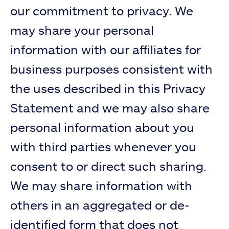
our commitment to privacy. We
may share your personal
information with our affiliates for
business purposes consistent with
the uses described in this Privacy
Statement and we may also share
personal information about you
with third parties whenever you
consent to or direct such sharing.
We may share information with
others in an aggregated or de-
identified form that does not