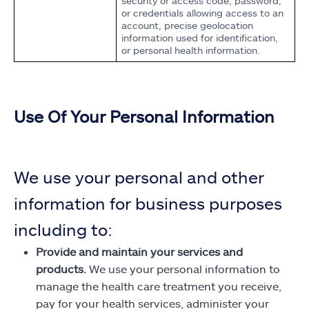
security or access code, password,
or credentials allowing access to an
account, precise geolocation
information used for identification,
or personal health information.
Use Of Your Personal Information
We use your personal and other
information for business purposes
including to:
Provide and maintain your services and
products.
We use your personal information to
manage the health care treatment you receive,
pay for your health services, administer your