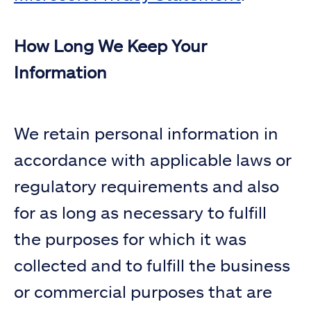
How Long We Keep Your
Information
We retain personal information in
accordance with applicable laws or
regulatory requirements and also
for as long as necessary to fulfill
the purposes for which it was
collected and to fulfill the business
or commercial purposes that are