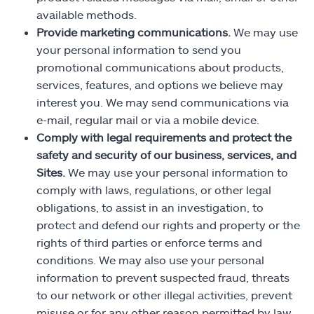
available methods.
Provide marketing communications.
We may use
your personal information to send you
promotional communications about products,
services, features, and options we believe may
interest you. We may send communications via
e-mail, regular mail or via a mobile device.
Comply with legal requirements and protect the
safety and security of our business, services, and
Sites.
We may use your personal information to
comply with laws, regulations, or other legal
obligations, to assist in an investigation, to
protect and defend our rights and property or the
rights of third parties or enforce terms and
conditions. We may also use your personal
information to prevent suspected fraud, threats
to our network or other illegal activities, prevent
misuse or for any other reason permitted by law.