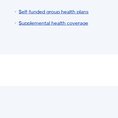
Self-funded group health plans
Supplemental health coverage