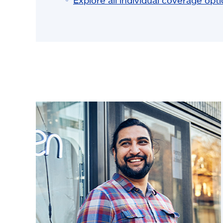
Explore all individual coverage opt