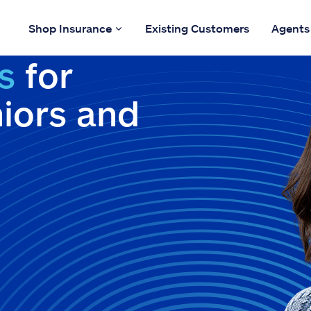
Shop Insurance
Existing Customers
Agents
s
for
niors and