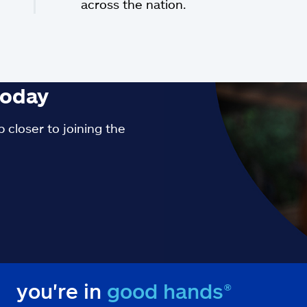
across the nation.
oday
 closer to joining the
you're in
good hands®