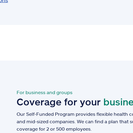
ions
For business and groups
Coverage for your
busine
Our Self-Funded Program provides flexible health c
and mid-sized companies. We can find a plan that 
coverage for 2 or 500 employees.