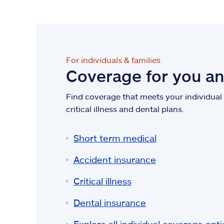
For individuals & families
Coverage for you a
Find coverage that meets your individual n
critical illness and dental plans.
Short term medical
Accident insurance
Critical illness
Dental insurance