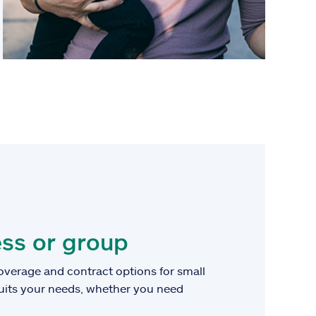
ss or group
overage and contract options for small
suits your needs, whether you need