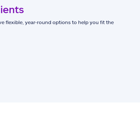
lients
e flexible, year-round options to help you fit the