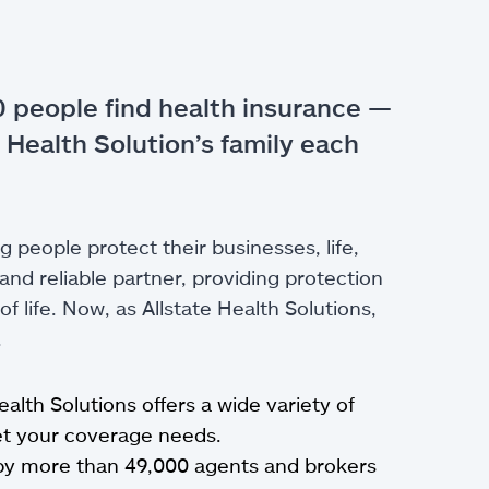
 people find health insurance —
 Health Solution’s family each
g people protect their businesses, life,
nd reliable partner, providing protection
 life. Now, as Allstate Health Solutions,
.
Health Solutions offers a wide variety of
eet your coverage needs.
by more than 49,000 agents and brokers