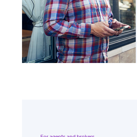
For agents and brokers