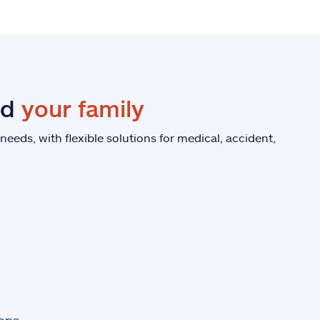
nd
your family
eeds, with flexible solutions for medical, accident,