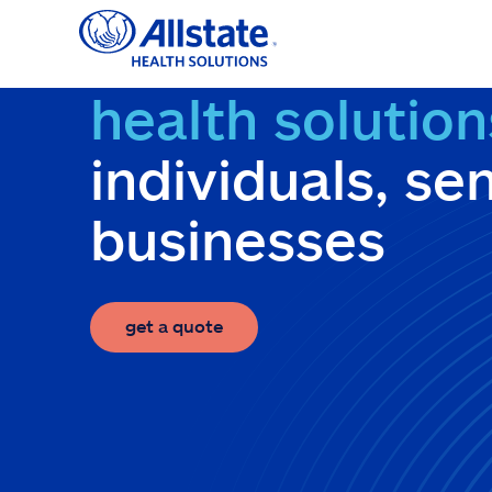
Skip
to
content
health solution
individuals, se
businesses
get a quote