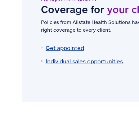
Coverage for
your c
Policies from Allstate Health Solutions hav
right coverage to every client.
Get appointed
Individual sales opportunities