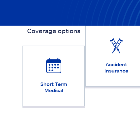
Coverage options
Accident
Insurance
Short Term
Medical