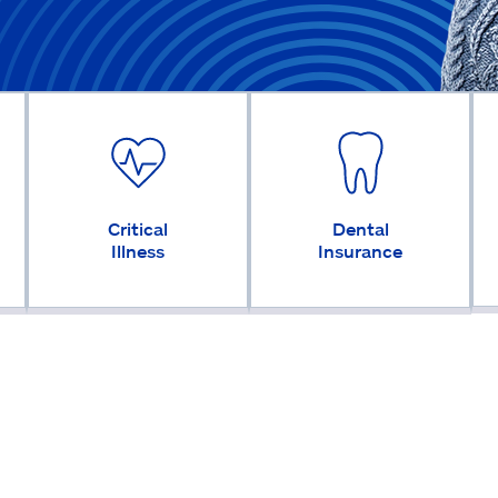
Critical
Dental
Illness
Insurance