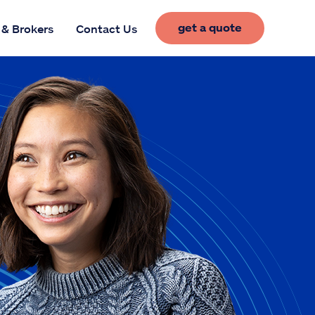
get a quote
 & Brokers
Contact Us