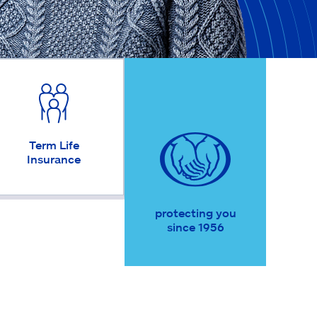
Term Life
Insurance
protecting you
since 1956