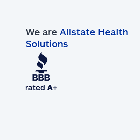
We are
Allstate Health
Solutions