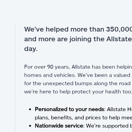
We’ve helped more than 350,000
and more are joining the Allstate
day.
For over 90 years, Allstate has been helpin
homes and vehicles. We’ve been a valued a
for the unexpected bumps along the road of
we’re here to help protect your health too
Personalized to your needs
: Allstate 
plans, benefits, and prices to help m
Nationwide service
: We’re supported 