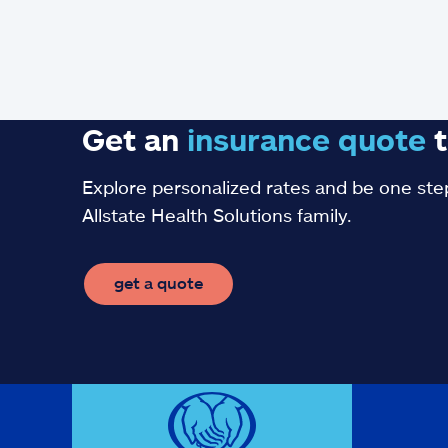
Get an
insurance
quote
t
Explore personalized rates and be one step
Allstate Health Solutions family.
get a quote