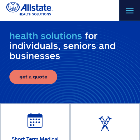
Skip
to
content
health solutions
for
individuals, seniors and
businesses
get a quote
Short Term Medical