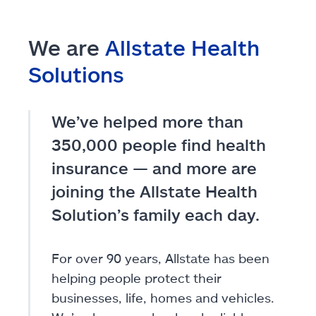
We are
Allstate Health
Solutions
We’ve helped more than
350,000 people find health
insurance — and more are
joining the Allstate Health
Solution’s family each day.
For over 90 years, Allstate has been
helping people protect their
businesses, life, homes and vehicles.