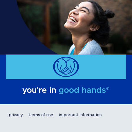
you're in
good hands®
privacy
terms of use
important information