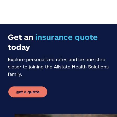
Get an
insurance
quote
today
Explore personalized rates and be one step
closer to joining the Allstate Health Solutions
family.
get a quote