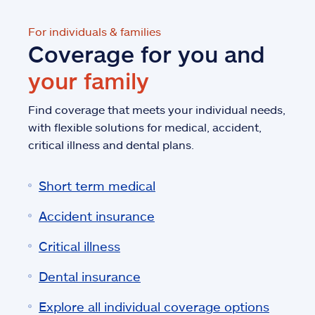
For individuals & families
Coverage for you and
your family
Find coverage that meets your individual needs,
with flexible solutions for medical, accident,
critical illness and dental plans.
Short term medical
Accident insurance
Critical illness
Dental insurance
Explore all individual coverage options