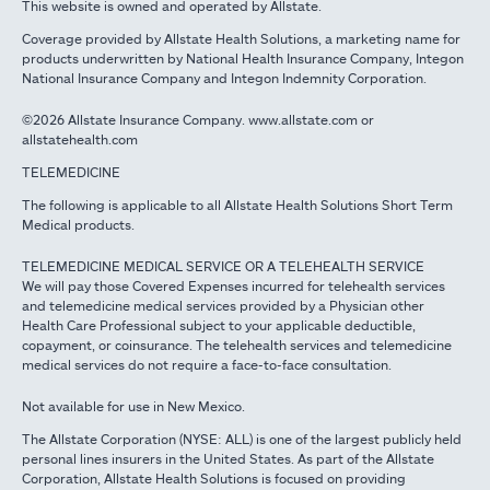
This website is owned and operated by Allstate.
Coverage provided by Allstate Health Solutions, a marketing name for
products underwritten by National Health Insurance Company, Integon
National Insurance Company and Integon Indemnity Corporation.
©2026 Allstate Insurance Company. www.allstate.com or
allstatehealth.com
TELEMEDICINE
The following is applicable to all Allstate Health Solutions Short Term
Medical products.
TELEMEDICINE MEDICAL SERVICE OR A TELEHEALTH SERVICE
We will pay those Covered Expenses incurred for telehealth services
and telemedicine medical services provided by a Physician other
Health Care Professional subject to your applicable deductible,
copayment, or coinsurance. The telehealth services and telemedicine
medical services do not require a face-to-face consultation.
Not available for use in New Mexico.
The Allstate Corporation (NYSE: ALL) is one of the largest publicly held
personal lines insurers in the United States. As part of the Allstate
Corporation, Allstate Health Solutions is focused on providing