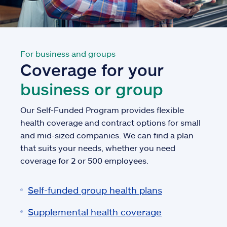
For business and groups
Coverage for your
business or group
Our Self-Funded Program provides flexible
health coverage and contract options for small
and mid-sized companies. We can find a plan
that suits your needs, whether you need
coverage for 2 or 500 employees.
Self-funded group health plans
Supplemental health coverage