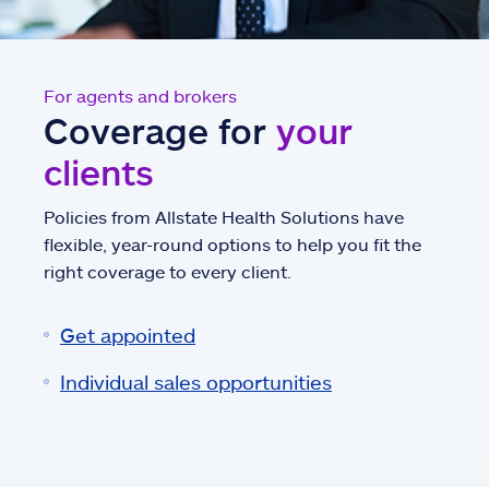
For agents and brokers
Coverage for
your
clients
Policies from Allstate Health Solutions have
flexible, year-round options to help you fit the
right coverage to every client.
Get appointed
Individual sales opportunities