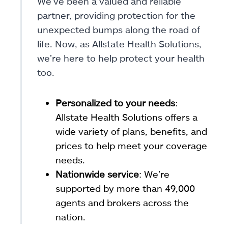
We’ve been a valued and reliable
partner, providing protection for the
unexpected bumps along the road of
life. Now, as Allstate Health Solutions,
we’re here to help protect your health
too.
Personalized to your needs
:
Allstate Health Solutions offers a
wide variety of plans, benefits, and
prices to help meet your coverage
needs.
Nationwide service
: We’re
supported by more than 49,000
agents and brokers across the
nation.