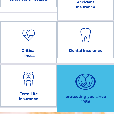
Accident
Insurance
Critical
Dental Insurance
Illness
Term Life
protecting you since
Insurance
1956