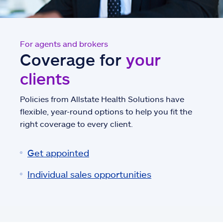
For agents and brokers
Coverage for
your
clients
Policies from Allstate Health Solutions have
flexible, year-round options to help you fit the
right coverage to every client.
Get appointed
Individual sales opportunities