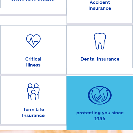
Accident
Insurance
Critical
Dental Insurance
Illness
Term Life
protecting you since
Insurance
1956