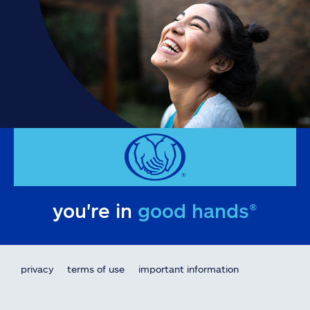
you're in
good hands®
privacy
terms of use
important information