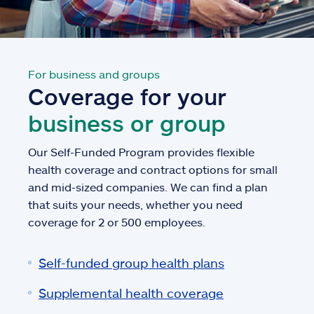
For business and groups
Coverage for your
business or group
Our Self-Funded Program provides flexible
health coverage and contract options for small
and mid-sized companies. We can find a plan
that suits your needs, whether you need
coverage for 2 or 500 employees.
Self-funded group health plans
Supplemental health coverage