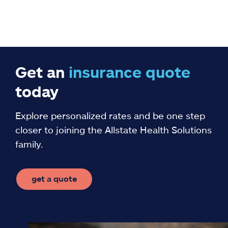
Get an
insurance
quote
today
Explore personalized rates and be one step
closer to joining the Allstate Health Solutions
family.
get a quote