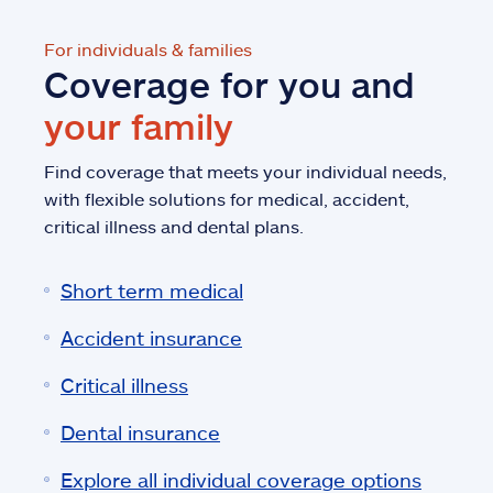
For individuals & families
Coverage for you and
your family
Find coverage that meets your individual needs,
with flexible solutions for medical, accident,
critical illness and dental plans.
Short term medical
Accident insurance
Critical illness
Dental insurance
Explore all individual coverage options