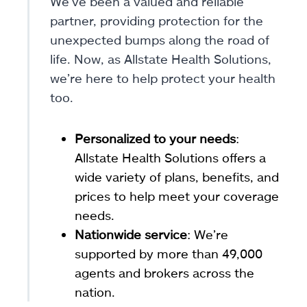
We’ve been a valued and reliable
partner, providing protection for the
unexpected bumps along the road of
life. Now, as Allstate Health Solutions,
we’re here to help protect your health
too.
Personalized to your needs
:
Allstate Health Solutions offers a
wide variety of plans, benefits, and
prices to help meet your coverage
needs.
Nationwide service
: We’re
supported by more than 49,000
agents and brokers across the
nation.