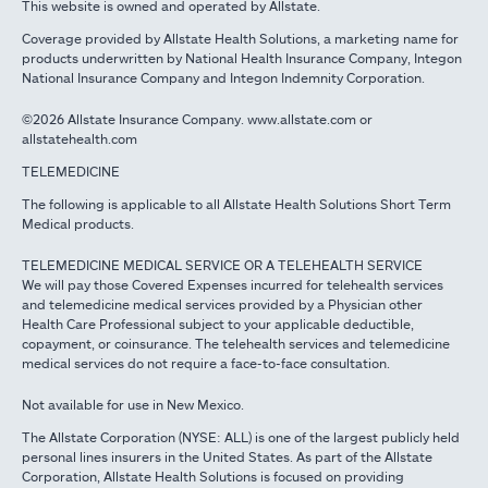
This website is owned and operated by Allstate.
Coverage provided by Allstate Health Solutions, a marketing name for
products underwritten by National Health Insurance Company, Integon
National Insurance Company and Integon Indemnity Corporation.
©2026 Allstate Insurance Company. www.allstate.com or
allstatehealth.com
TELEMEDICINE
The following is applicable to all Allstate Health Solutions Short Term
Medical products.
TELEMEDICINE MEDICAL SERVICE OR A TELEHEALTH SERVICE
We will pay those Covered Expenses incurred for telehealth services
and telemedicine medical services provided by a Physician other
Health Care Professional subject to your applicable deductible,
copayment, or coinsurance. The telehealth services and telemedicine
medical services do not require a face-to-face consultation.
Not available for use in New Mexico.
The Allstate Corporation (NYSE: ALL) is one of the largest publicly held
personal lines insurers in the United States. As part of the Allstate
Corporation, Allstate Health Solutions is focused on providing