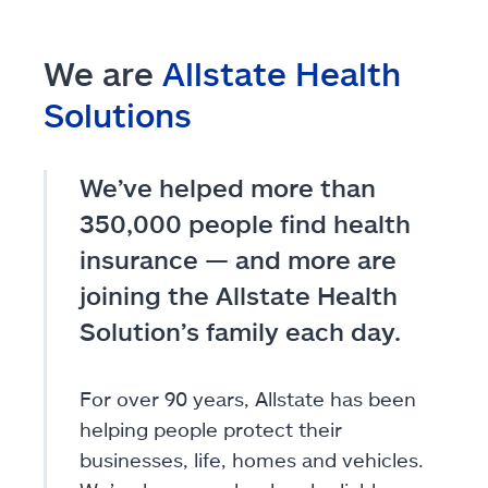
We are
Allstate Health
Solutions
We’ve helped more than
350,000 people find health
insurance — and more are
joining the Allstate Health
Solution’s family each day.
For over 90 years, Allstate has been
helping people protect their
businesses, life, homes and vehicles.