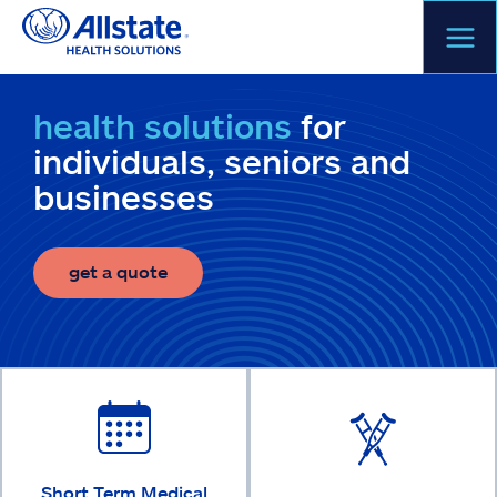
Skip
to
content
health solutions
for
individuals, seniors and
businesses
get a quote
Short Term Medical