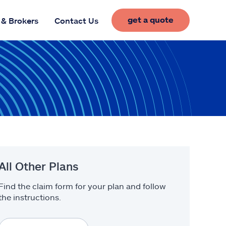
get a quote
 & Brokers
Contact Us
All Other Plans
Find the claim form for your plan and follow
the instructions.