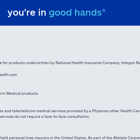
you're in
good hands®
e for products underwritten by National Health Insurance Company, Integon N
health.com
 Term Medical products.
es and telemedicine medical services provided by a Physician other Health Car
ervices do not require a face-to-face consultation.
 held personal lines insurers in the United States. As part of the Allstate Corpo