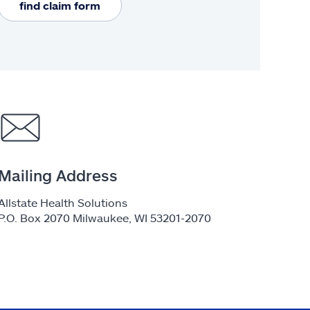
find claim form
Mailing Address
Allstate Health Solutions
P.O. Box 2070 Milwaukee, WI 53201-2070