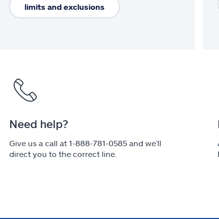
limits and exclusions
Need help?
Give us a call at 1-888-781-0585 and we’ll
direct you to the correct line.