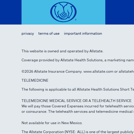
privacy
terms of use
important information
This website is owned and operated by Allstate.
Coverage provided by Allstate Health Solutions, a marketing nam
©2026 Allstate Insurance Company. www.allstate.com or allstate
TELEMEDICINE
The following is applicable to all Allstate Health Solutions Short
TELEMEDICINE MEDICAL SERVICE OR A TELEHEALTH SERVICE
We will pay those Covered Expenses incurred for telehealth servic
or coinsurance. The telehealth services and telemedicine medical s
Not available for use in New Mexico.
The Allstate Corporation (NYSE: ALL) is one of the largest publicly