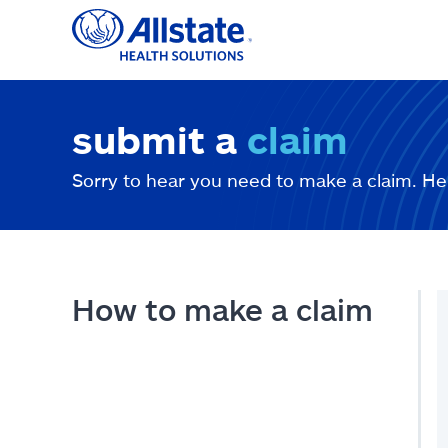
Skip
to
content
submit a
claim
Sorry to hear you need to make a claim. He
How to make a claim