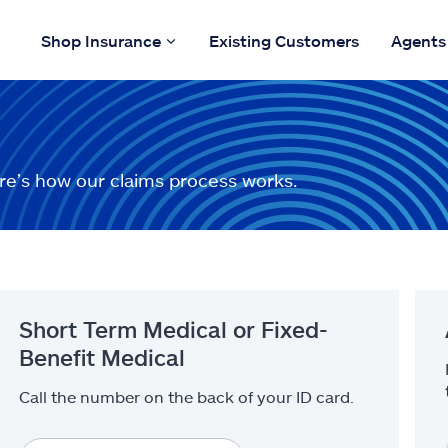
Shop Insurance
Existing Customers
Agents
re’s how our claims process works.
Short Term Medical or Fixed-
Benefit Medical
Call the number on the back of your ID card.