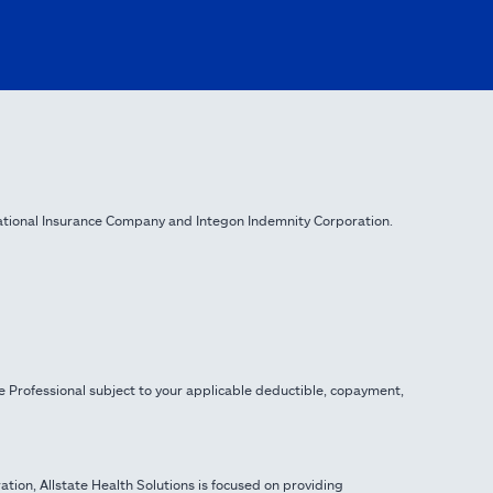
ational Insurance Company and Integon Indemnity Corporation.
e Professional subject to your applicable deductible, copayment,
ration, Allstate Health Solutions is focused on providing