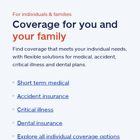
For individuals & families
Coverage for you and
your family
Find coverage that meets your individual needs,
with flexible solutions for medical, accident,
critical illness and dental plans.
Short term medical
Accident insurance
Critical illness
Dental insurance
Explore all individual coverage options