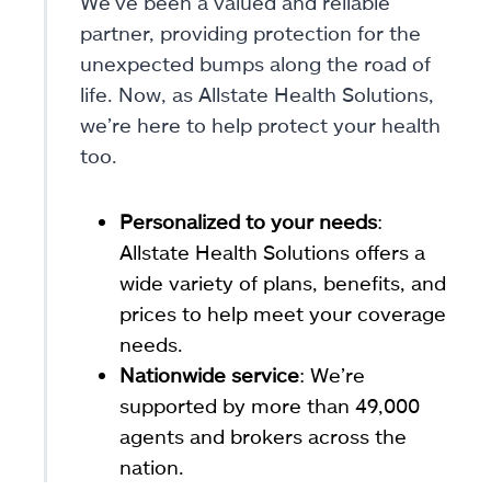
We’ve been a valued and reliable
partner, providing protection for the
unexpected bumps along the road of
life. Now, as Allstate Health Solutions,
we’re here to help protect your health
too.
Personalized to your needs
:
Allstate Health Solutions offers a
wide variety of plans, benefits, and
prices to help meet your coverage
needs.
Nationwide service
: We’re
supported by more than 49,000
agents and brokers across the
nation.