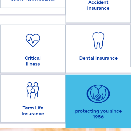
Accident
Insurance
Critical
Dental Insurance
Illness
Term Life
protecting you since
Insurance
1956