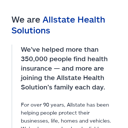
We are
Allstate Health
Solutions
We’ve helped more than
350,000 people find health
insurance — and more are
joining the Allstate Health
Solution’s family each day.
For over 90 years, Allstate has been
helping people protect their
businesses, life, homes and vehicles.