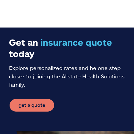
Get an
insurance
quote
today
Explore personalized rates and be one step
closer to joining the Allstate Health Solutions
family.
get a quote