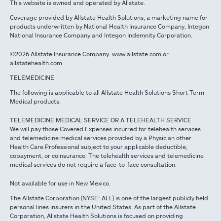
This website is owned and operated by Allstate.
Coverage provided by Allstate Health Solutions, a marketing name for
products underwritten by National Health Insurance Company, Integon
National Insurance Company and Integon Indemnity Corporation.
©2026 Allstate Insurance Company. www.allstate.com or
allstatehealth.com
TELEMEDICINE
The following is applicable to all Allstate Health Solutions Short Term
Medical products.
TELEMEDICINE MEDICAL SERVICE OR A TELEHEALTH SERVICE
We will pay those Covered Expenses incurred for telehealth services
and telemedicine medical services provided by a Physician other
Health Care Professional subject to your applicable deductible,
copayment, or coinsurance. The telehealth services and telemedicine
medical services do not require a face-to-face consultation.
Not available for use in New Mexico.
The Allstate Corporation (NYSE: ALL) is one of the largest publicly held
personal lines insurers in the United States. As part of the Allstate
Corporation, Allstate Health Solutions is focused on providing