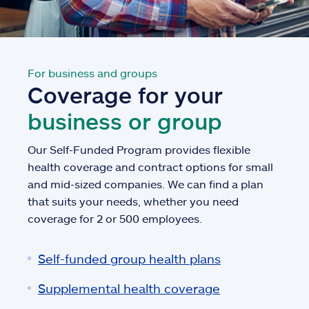
For business and groups
Coverage for your
business or group
Our Self-Funded Program provides flexible
health coverage and contract options for small
and mid-sized companies. We can find a plan
that suits your needs, whether you need
coverage for 2 or 500 employees.
Self-funded group health plans
Supplemental health coverage