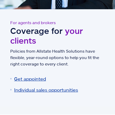
For agents and brokers
Coverage for
your
clients
Policies from Allstate Health Solutions have
flexible, year-round options to help you fit the
right coverage to every client.
Get appointed
Individual sales opportunities