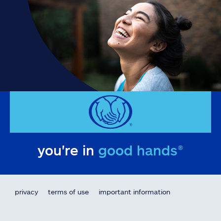
you're in
good hands®
privacy
terms of use
important information