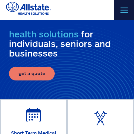
Skip
to
content
health solutions
for
individuals, seniors and
businesses
get a quote
Short Term Medical