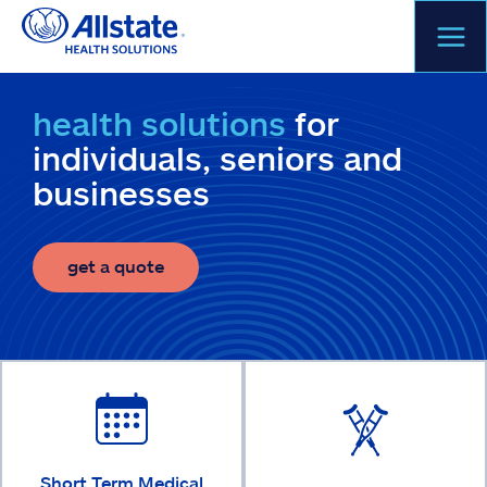
Skip
to
content
health solutions
for
individuals, seniors and
businesses
get a quote
Short Term Medical