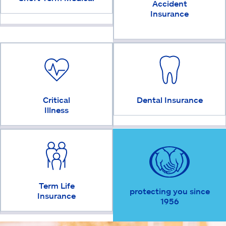
Accident
Insurance
Critical
Dental Insurance
Illness
Term Life
protecting you since
Insurance
1956