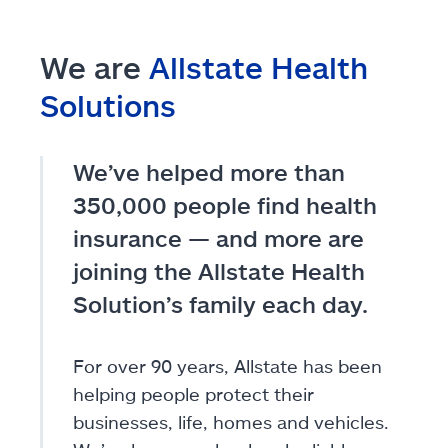
We are
Allstate Health
Solutions
We’ve helped more than
350,000 people find health
insurance — and more are
joining the Allstate Health
Solution’s family each day.
For over 90 years, Allstate has been
helping people protect their
businesses, life, homes and vehicles.