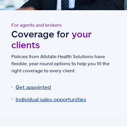
For agents and brokers
Coverage for
your
clients
Policies from Allstate Health Solutions have
flexible, year-round options to help you fit the
right coverage to every client.
Get appointed
Individual sales opportunities