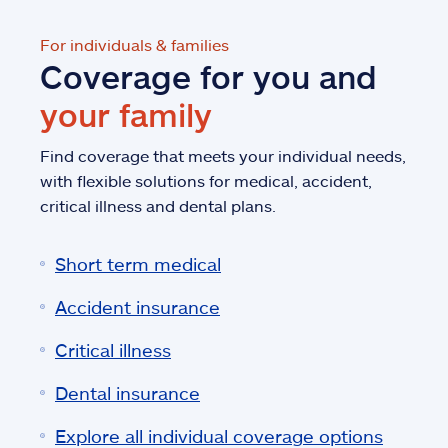
For individuals & families
Coverage for you and
your family
Find coverage that meets your individual needs,
with flexible solutions for medical, accident,
critical illness and dental plans.
Short term medical
Accident insurance
Critical illness
Dental insurance
Explore all individual coverage options