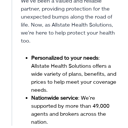
We’ve been a valued and reliable
partner, providing protection for the
unexpected bumps along the road of
life. Now, as Allstate Health Solutions,
we’re here to help protect your health
too.
Personalized to your needs
:
Allstate Health Solutions offers a
wide variety of plans, benefits, and
prices to help meet your coverage
needs.
Nationwide service
: We’re
supported by more than 49,000
agents and brokers across the
nation.