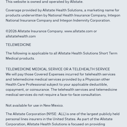
This website is owned and operated by Allstate.
Coverage provided by Allstate Health Solutions, a marketing name for
products underwritten by National Health Insurance Company, Integon
National Insurance Company and Integon Indemnity Corporation.
©2026 Allstate Insurance Company. www.allstate.com or
allstatehealth.com
TELEMEDICINE
The following is applicable to all Allstate Health Solutions Short Term
Medical products.
TELEMEDICINE MEDICAL SERVICE OR A TELEHEALTH SERVICE
We will pay those Covered Expenses incurred for telehealth services
and telemedicine medical services provided by a Physician other
Health Care Professional subject to your applicable deductible,
copayment, or coinsurance. The telehealth services and telemedicine
medical services do not require a face-to-face consultation.
Not available for use in New Mexico.
The Allstate Corporation (NYSE: ALL) is one of the largest publicly held
personal lines insurers in the United States. As part of the Allstate
Corporation, Allstate Health Solutions is focused on providing