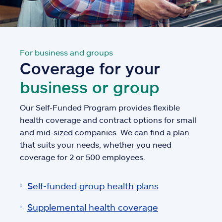
For business and groups
Coverage for your
business or group
Our Self-Funded Program provides flexible
health coverage and contract options for small
and mid-sized companies. We can find a plan
that suits your needs, whether you need
coverage for 2 or 500 employees.
Self-funded group health plans
Supplemental health coverage