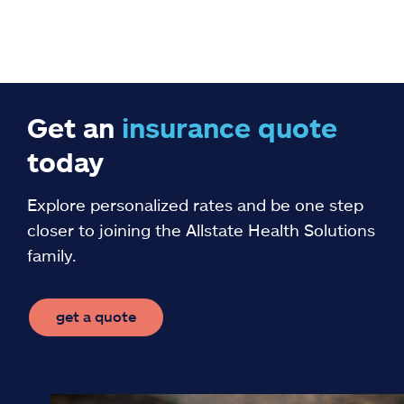
Get an
insurance
quote
today
Explore personalized rates and be one step
closer to joining the Allstate Health Solutions
family.
get a quote