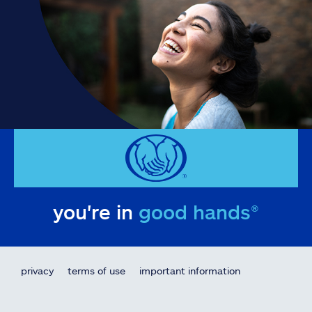
you're in
good hands®
privacy
terms of use
important information