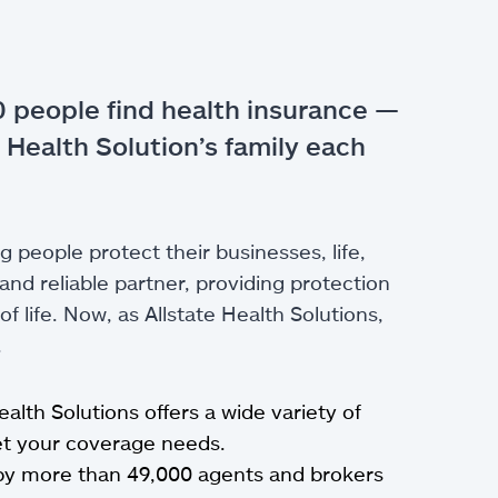
 people find health insurance —
 Health Solution’s family each
g people protect their businesses, life,
nd reliable partner, providing protection
 life. Now, as Allstate Health Solutions,
.
Health Solutions offers a wide variety of
eet your coverage needs.
by more than 49,000 agents and brokers