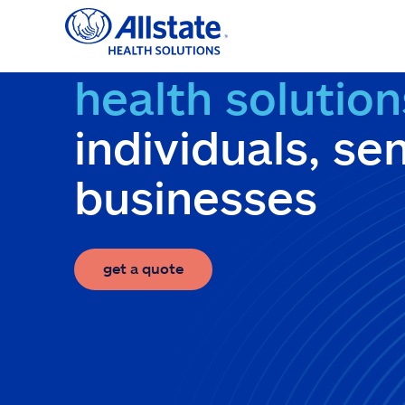
Skip
to
content
health solution
individuals, se
businesses
get a quote