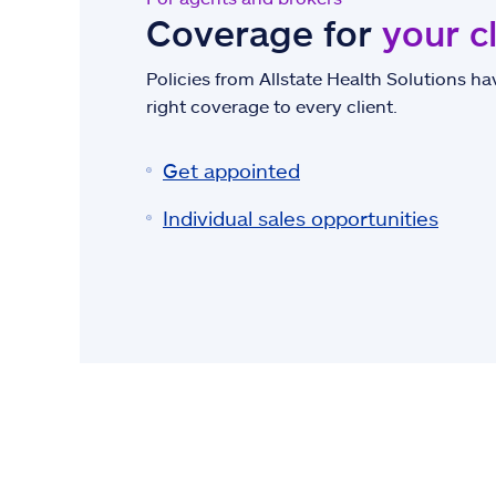
Coverage for
your c
Policies from Allstate Health Solutions hav
right coverage to every client.
Get appointed
Individual sales opportunities