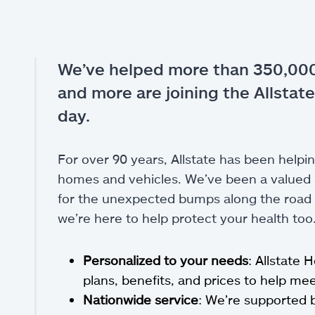
We’ve helped more than 350,000
and more are joining the Allstate
day.
For over 90 years, Allstate has been helpin
homes and vehicles. We’ve been a valued a
for the unexpected bumps along the road of
we’re here to help protect your health too
Personalized to your needs
: Allstate 
plans, benefits, and prices to help m
Nationwide service
: We’re supported 