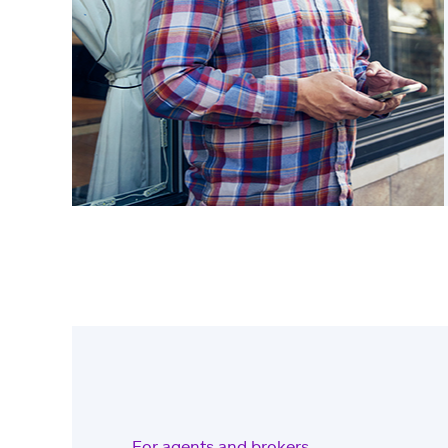
For agents and brokers