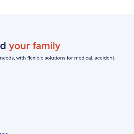
nd
your family
eeds, with flexible solutions for medical, accident,