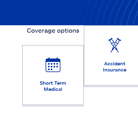
Coverage options
Accident
Insurance
Short Term
Medical