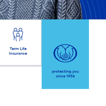
Term Life
Insurance
protecting you
since 1956