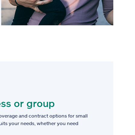
ss or group
overage and contract options for small
suits your needs, whether you need