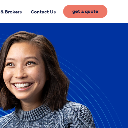
get a quote
 & Brokers
Contact Us