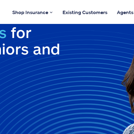
Shop Insurance
Existing Customers
Agents
s
for
niors and