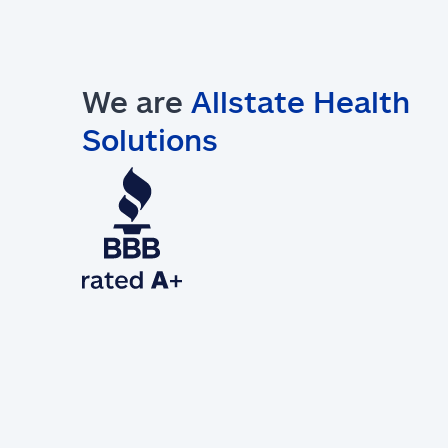
We are
Allstate Health
Solutions