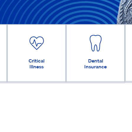
Critical
Dental
Illness
Insurance