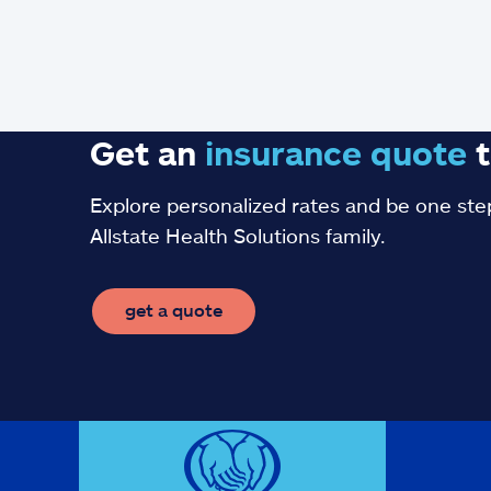
Get an
insurance
quote
t
Explore personalized rates and be one step
Allstate Health Solutions family.
get a quote