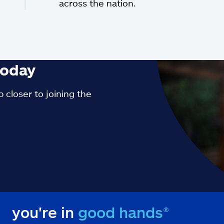
across the nation.
oday
 closer to joining the
you're in
good hands®