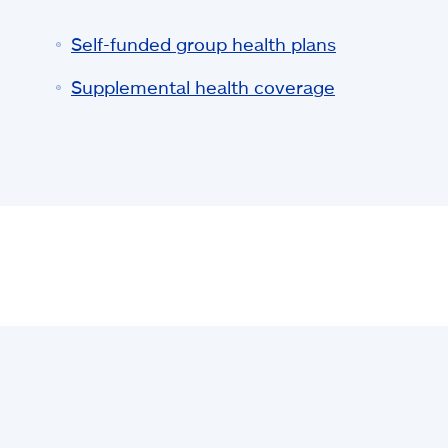
Self-funded group health plans
Supplemental health coverage