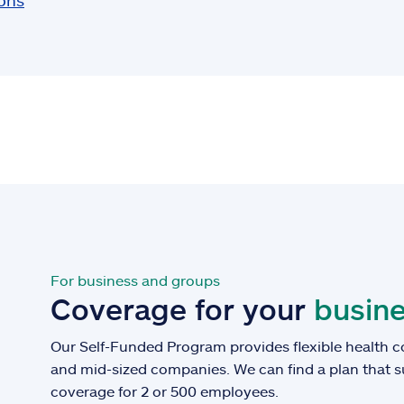
ions
For business and groups
Coverage for your
busine
Our Self-Funded Program provides flexible health c
and mid-sized companies. We can find a plan that 
coverage for 2 or 500 employees.