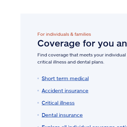
For individuals & families
Coverage for you a
Find coverage that meets your individual n
critical illness and dental plans.
Short term medical
Accident insurance
Critical illness
Dental insurance