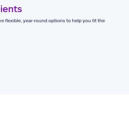
lients
e flexible, year-round options to help you fit the