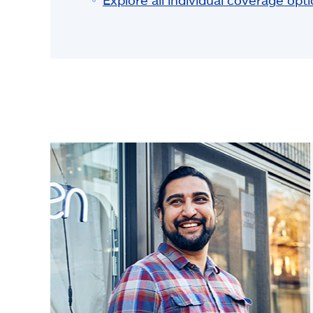
Explore all individual coverage opt