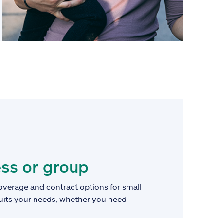
ss or group
overage and contract options for small
suits your needs, whether you need