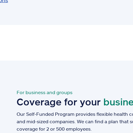
ions
For business and groups
Coverage for your
busine
Our Self-Funded Program provides flexible health c
and mid-sized companies. We can find a plan that 
coverage for 2 or 500 employees.