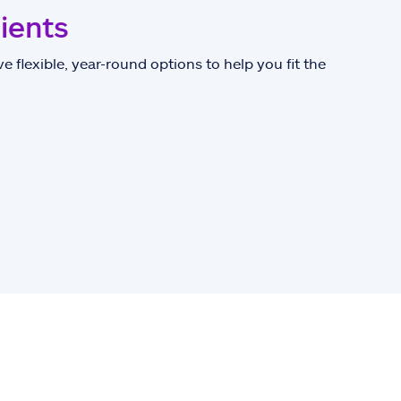
lients
e flexible, year-round options to help you fit the