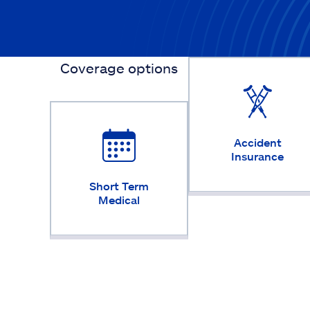
Coverage options
Accident
Insurance
Short Term
Medical