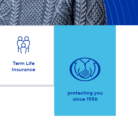
Term Life
Insurance
protecting you
since 1956