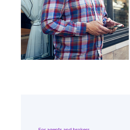
For agents and brokers