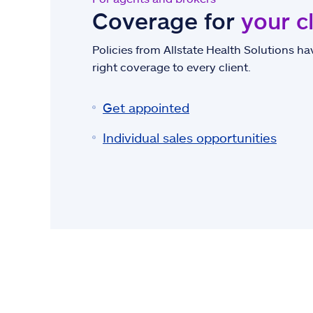
Coverage for
your c
Policies from Allstate Health Solutions hav
right coverage to every client.
Get appointed
Individual sales opportunities