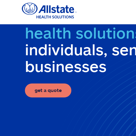
Skip
to
content
health solution
individuals, se
businesses
get a quote