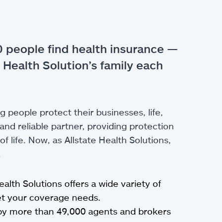
 people find health insurance —
 Health Solution’s family each
g people protect their businesses, life,
nd reliable partner, providing protection
 life. Now, as Allstate Health Solutions,
.
Health Solutions offers a wide variety of
eet your coverage needs.
by more than 49,000 agents and brokers