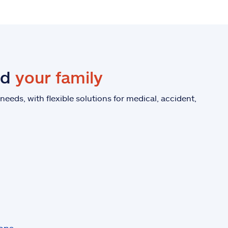
nd
your family
eeds, with flexible solutions for medical, accident,