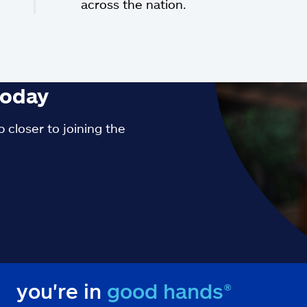
across the nation.
oday
 closer to joining the
you're in
good hands®