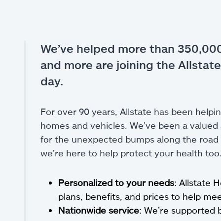
We’ve helped more than 350,000
and more are joining the Allstate
day.
For over 90 years, Allstate has been helpin
homes and vehicles. We’ve been a valued a
for the unexpected bumps along the road of
we’re here to help protect your health too
Personalized to your needs
: Allstate 
plans, benefits, and prices to help m
Nationwide service
: We’re supported 