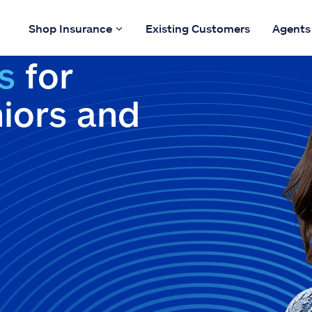
Shop Insurance
Existing Customers
Agents
s
for
niors and