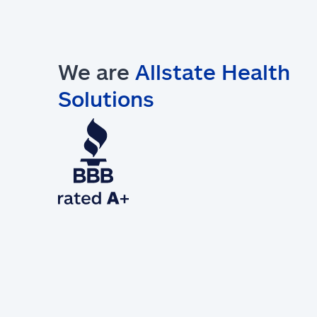
We are
Allstate Health
Solutions