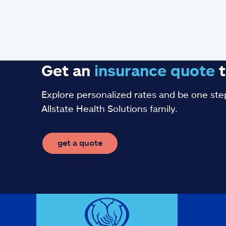
Get an
insurance
quote
t
Explore personalized rates and be one step
Allstate Health Solutions family.
get a quote