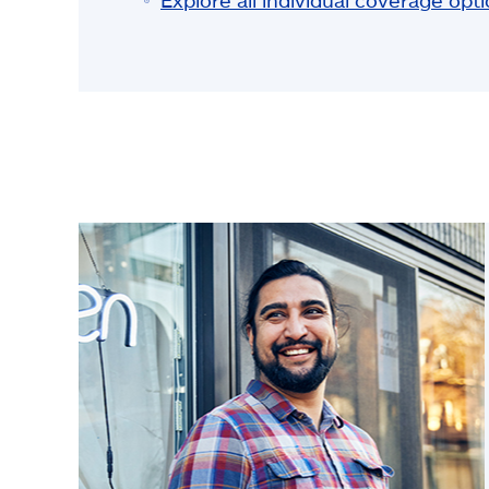
Explore all individual coverage opt