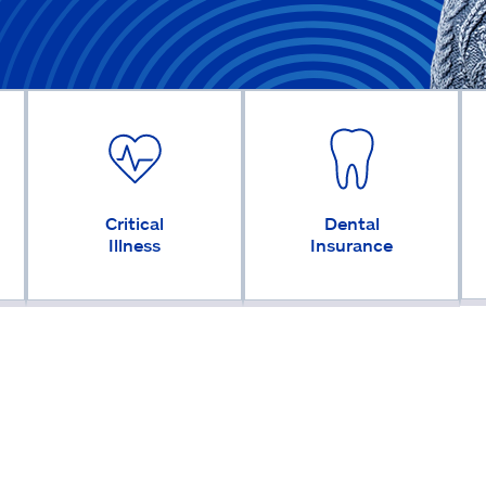
Critical
Dental
Illness
Insurance