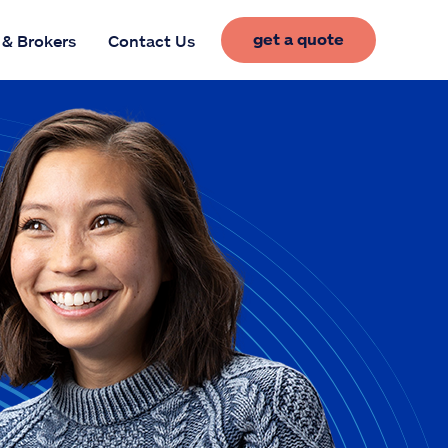
get a quote
 & Brokers
Contact Us