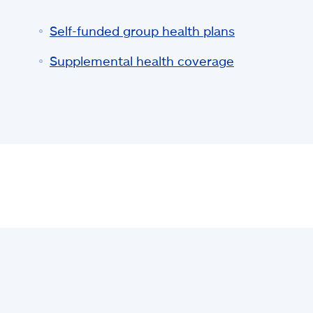
Self-funded group health plans
Supplemental health coverage