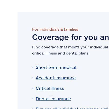
For individuals & families
Coverage for you a
Find coverage that meets your individual n
critical illness and dental plans.
Short term medical
Accident insurance
Critical illness
Dental insurance