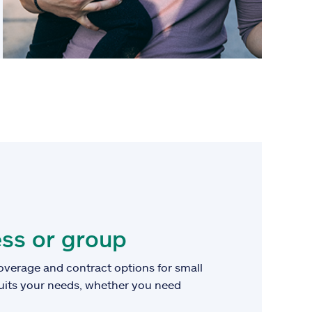
ss or group
overage and contract options for small
suits your needs, whether you need