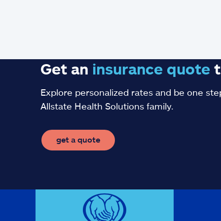
Get an
insurance
quote
t
Explore personalized rates and be one step
Allstate Health Solutions family.
get a quote