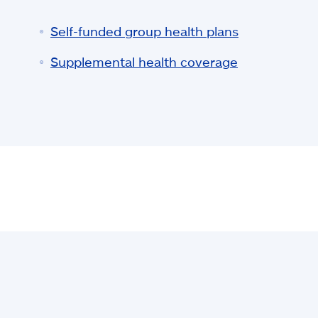
Self-funded group health plans
Supplemental health coverage