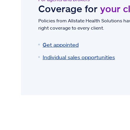
Coverage for
your c
Policies from Allstate Health Solutions hav
right coverage to every client.
Get appointed
Individual sales opportunities