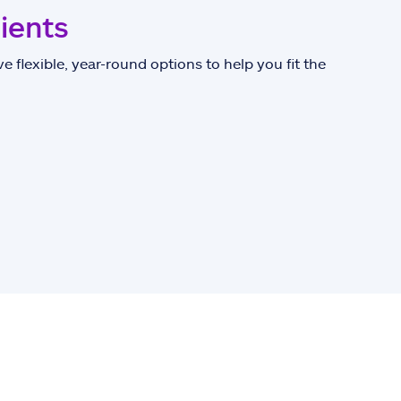
lients
e flexible, year-round options to help you fit the