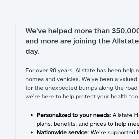
We’ve helped more than 350,000
and more are joining the Allstate
day.
For over 90 years, Allstate has been helpin
homes and vehicles. We’ve been a valued a
for the unexpected bumps along the road of
we’re here to help protect your health too
Personalized to your needs
: Allstate 
plans, benefits, and prices to help m
Nationwide service
: We’re supported 