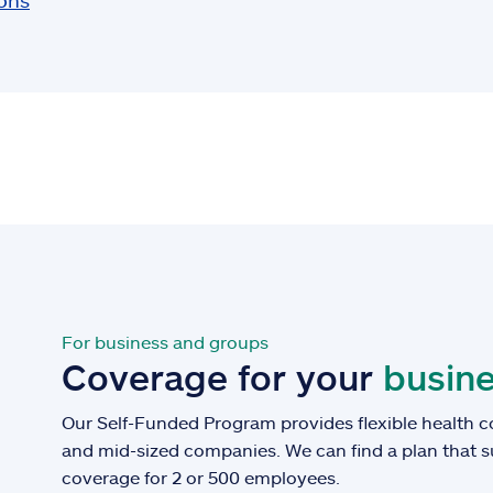
ions
For business and groups
Coverage for your
busine
Our Self-Funded Program provides flexible health c
and mid-sized companies. We can find a plan that 
coverage for 2 or 500 employees.