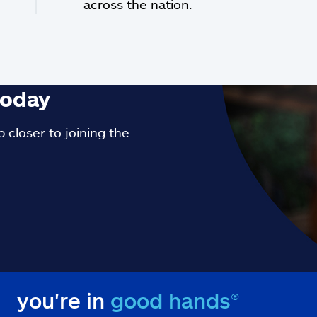
across the nation.
oday
 closer to joining the
you're in
good hands®