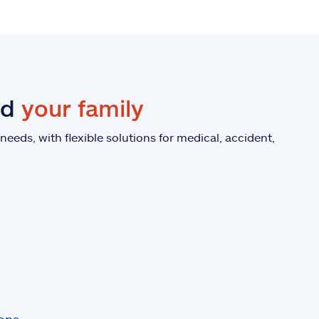
nd
your family
eeds, with flexible solutions for medical, accident,