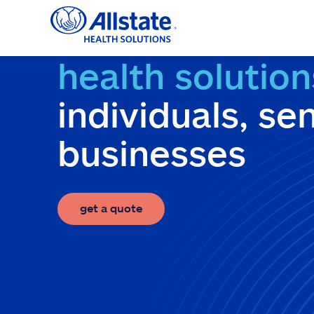
Skip
to
content
health solution
individuals, se
businesses
get a quote