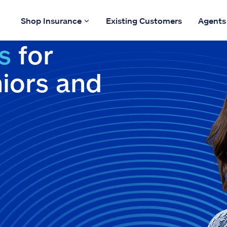
Shop Insurance
Existing Customers
Agents
s
for
niors and