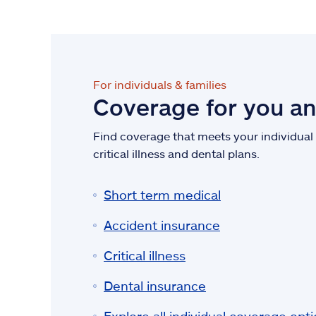
For individuals & families
Coverage for you a
Find coverage that meets your individual n
critical illness and dental plans.
Short term medical
Accident insurance
Critical illness
Dental insurance