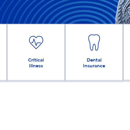
Critical
Dental
Illness
Insurance