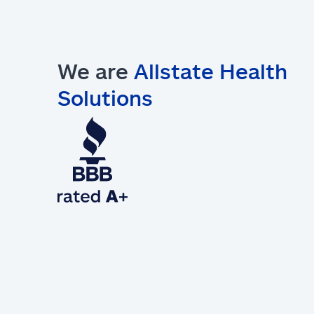
We are
Allstate Health
Solutions