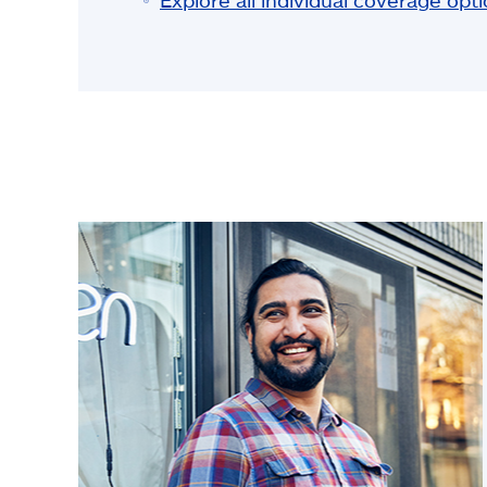
Explore all individual coverage opt