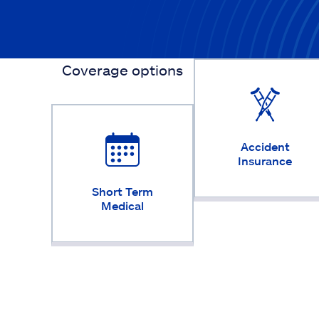
Coverage options
Accident
Insurance
Short Term
Medical