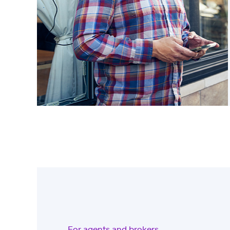
For agents and brokers