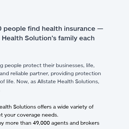
 people find health insurance —
 Health Solution’s family each
g people protect their businesses, life,
nd reliable partner, providing protection
 life. Now, as Allstate Health Solutions,
.
Health Solutions offers a wide variety of
eet your coverage needs.
by more than 49,000 agents and brokers