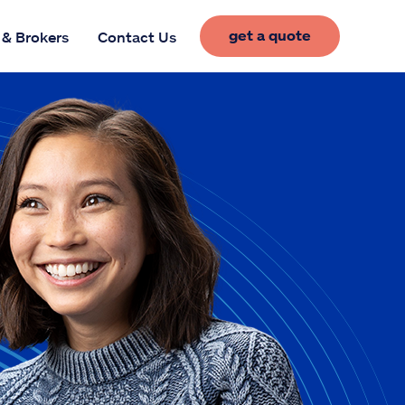
get a quote
 & Brokers
Contact Us