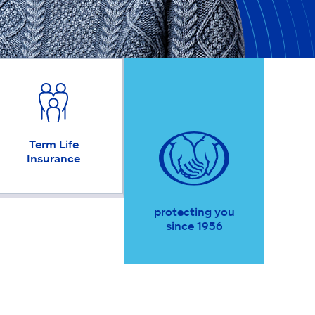
Term Life
Insurance
protecting you
since 1956