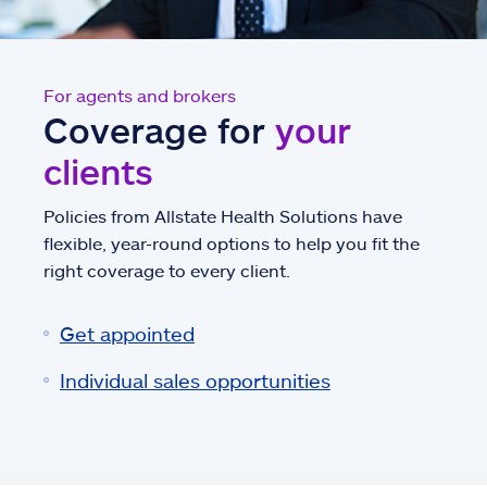
For agents and brokers
Coverage for
your
clients
Policies from Allstate Health Solutions have
flexible, year-round options to help you fit the
right coverage to every client.
Get appointed
Individual sales opportunities