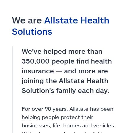
We are
Allstate Health
Solutions
We’ve helped more than
350,000 people find health
insurance — and more are
joining the Allstate Health
Solution’s family each day.
For over 90 years, Allstate has been
helping people protect their
businesses, life, homes and vehicles.