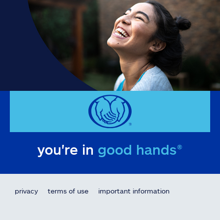
you're in
good hands®
privacy
terms of use
important information