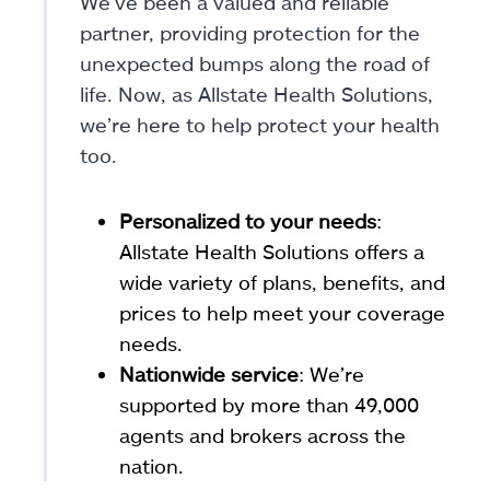
We’ve been a valued and reliable
partner, providing protection for the
unexpected bumps along the road of
life. Now, as Allstate Health Solutions,
we’re here to help protect your health
too.
Personalized to your needs
:
Allstate Health Solutions offers a
wide variety of plans, benefits, and
prices to help meet your coverage
needs.
Nationwide service
: We’re
supported by more than 49,000
agents and brokers across the
nation.