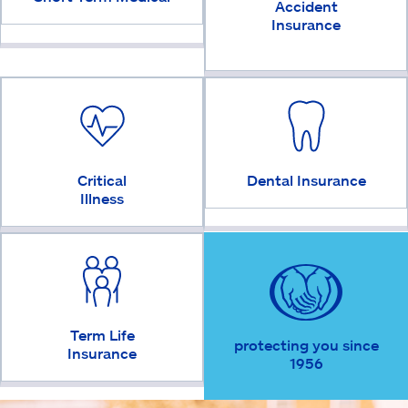
Accident
Insurance
Critical
Dental Insurance
Illness
Term Life
protecting you since
Insurance
1956