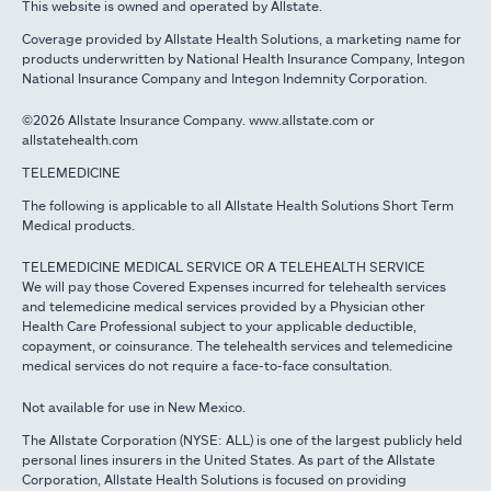
This website is owned and operated by Allstate.
Coverage provided by Allstate Health Solutions, a marketing name for
products underwritten by National Health Insurance Company, Integon
National Insurance Company and Integon Indemnity Corporation.
©2026 Allstate Insurance Company. www.allstate.com or
allstatehealth.com
TELEMEDICINE
The following is applicable to all Allstate Health Solutions Short Term
Medical products.
TELEMEDICINE MEDICAL SERVICE OR A TELEHEALTH SERVICE
We will pay those Covered Expenses incurred for telehealth services
and telemedicine medical services provided by a Physician other
Health Care Professional subject to your applicable deductible,
copayment, or coinsurance. The telehealth services and telemedicine
medical services do not require a face-to-face consultation.
Not available for use in New Mexico.
The Allstate Corporation (NYSE: ALL) is one of the largest publicly held
personal lines insurers in the United States. As part of the Allstate
Corporation, Allstate Health Solutions is focused on providing