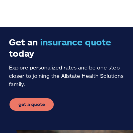
Get an
insurance
quote
today
Explore personalized rates and be one step
closer to joining the Allstate Health Solutions
family.
get a quote