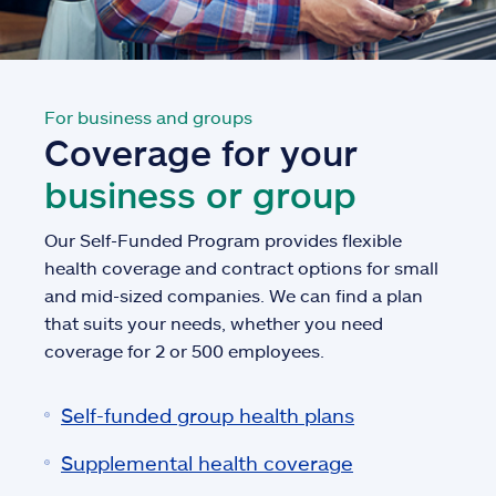
For business and groups
Coverage for your
business or group
Our Self-Funded Program provides flexible
health coverage and contract options for small
and mid-sized companies. We can find a plan
that suits your needs, whether you need
coverage for 2 or 500 employees.
Self-funded group health plans
Supplemental health coverage