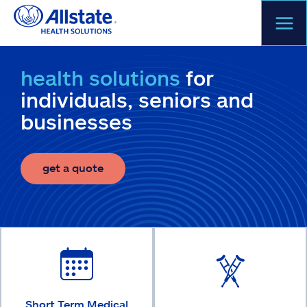
Skip
to
content
health solutions
for
individuals, seniors and
businesses
get a quote
Short Term Medical