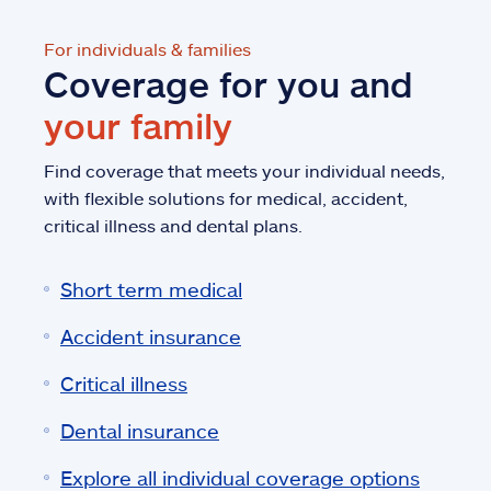
For individuals & families
Coverage for you and
your family
Find coverage that meets your individual needs,
with flexible solutions for medical, accident,
critical illness and dental plans.
Short term medical
Accident insurance
Critical illness
Dental insurance
Explore all individual coverage options