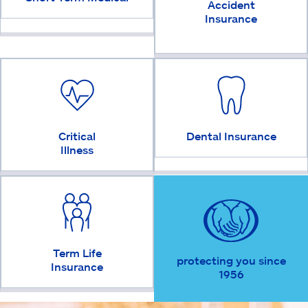
Accident
Insurance
Critical
Dental Insurance
Illness
Term Life
protecting you since
Insurance
1956