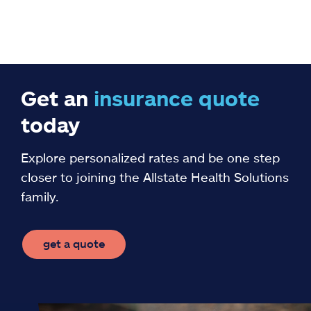
Get an
insurance
quote
today
Explore personalized rates and be one step
closer to joining the Allstate Health Solutions
family.
get a quote