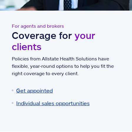
For agents and brokers
Coverage for
your
clients
Policies from Allstate Health Solutions have
flexible, year-round options to help you fit the
right coverage to every client.
Get appointed
Individual sales opportunities