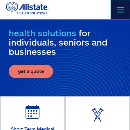
Skip
to
content
health solutions
for
individuals, seniors and
businesses
get a quote
Short Term Medical