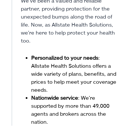
We’ve been a valued and reliable
partner, providing protection for the
unexpected bumps along the road of
life. Now, as Allstate Health Solutions,
we’re here to help protect your health
too.
Personalized to your needs
:
Allstate Health Solutions offers a
wide variety of plans, benefits, and
prices to help meet your coverage
needs.
Nationwide service
: We’re
supported by more than 49,000
agents and brokers across the
nation.