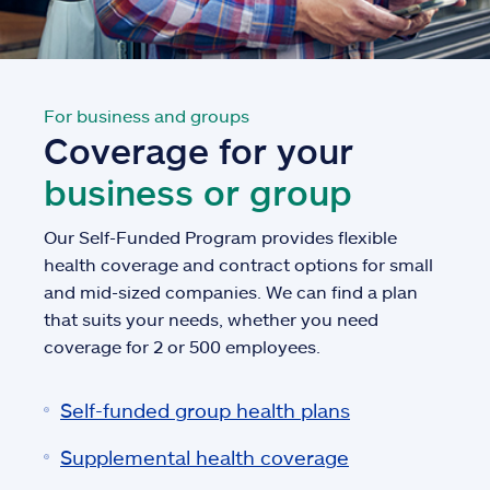
For business and groups
Coverage for your
business or group
Our Self-Funded Program provides flexible
health coverage and contract options for small
and mid-sized companies. We can find a plan
that suits your needs, whether you need
coverage for 2 or 500 employees.
Self-funded group health plans
Supplemental health coverage