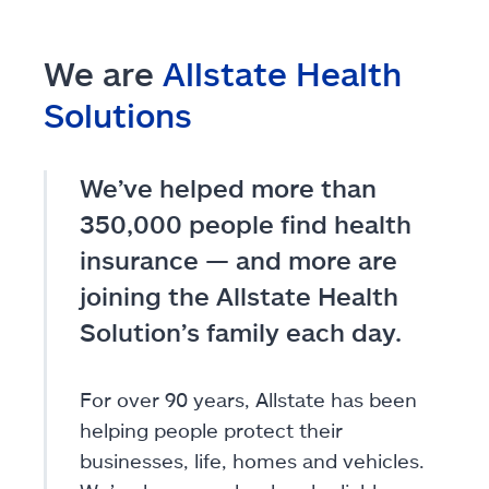
We are
Allstate Health
Solutions
We’ve helped more than
350,000 people find health
insurance — and more are
joining the Allstate Health
Solution’s family each day.
For over 90 years, Allstate has been
helping people protect their
businesses, life, homes and vehicles.