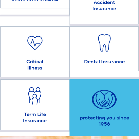
Accident
Insurance
Critical
Dental Insurance
Illness
Term Life
protecting you since
Insurance
1956