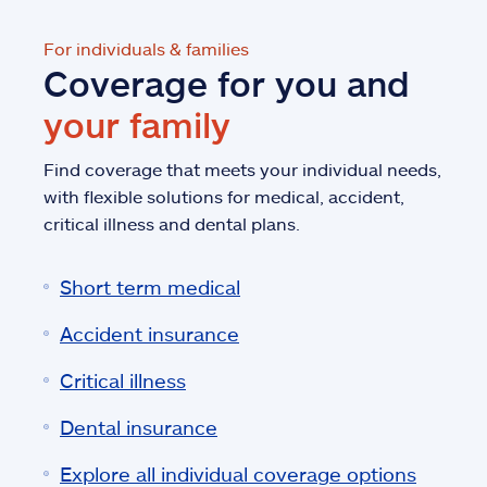
For individuals & families
Coverage for you and
your family
Find coverage that meets your individual needs,
with flexible solutions for medical, accident,
critical illness and dental plans.
Short term medical
Accident insurance
Critical illness
Dental insurance
Explore all individual coverage options