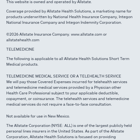
This website is owned and operated by Allstate.
Coverage provided by Allstate Health Solutions, a marketing name for
products underwritten by National Health Insurance Company, Integon
National Insurance Company and Integon Indemnity Corporation.
©2026 Allstate Insurance Company. www.allstate.com or
allstatehealth.com
TELEMEDICINE
The following is applicable to all Allstate Health Solutions Short Term
Medical products.
TELEMEDICINE MEDICAL SERVICE OR A TELEHEALTH SERVICE
We will pay those Covered Expenses incurred for telehealth services
and telemedicine medical services provided by a Physician other
Health Care Professional subject to your applicable deductible,
copayment, or coinsurance. The telehealth services and telemedicine
medical services do not require a face-to-face consultation.
Not available for use in New Mexico.
The Allstate Corporation (NYSE: ALL) is one of the largest publicly held
personal lines insurers in the United States. As part of the Allstate
Corporation, Allstate Health Solutions is focused on providing