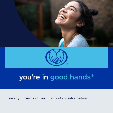
you're in
good hands®
privacy
terms of use
important information