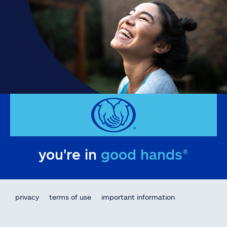
you're in
good hands®
privacy
terms of use
important information