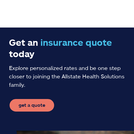
Get an
insurance
quote
today
Explore personalized rates and be one step
closer to joining the Allstate Health Solutions
family.
get a quote