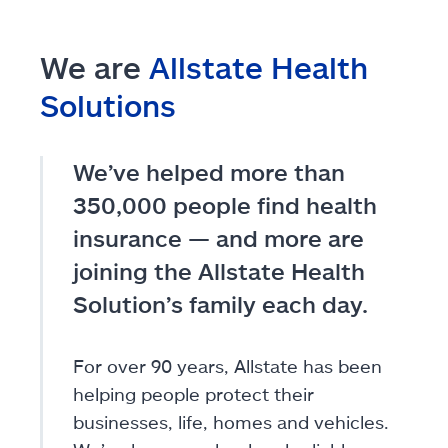
We are
Allstate Health
Solutions
We’ve helped more than
350,000 people find health
insurance — and more are
joining the Allstate Health
Solution’s family each day.
For over 90 years, Allstate has been
helping people protect their
businesses, life, homes and vehicles.