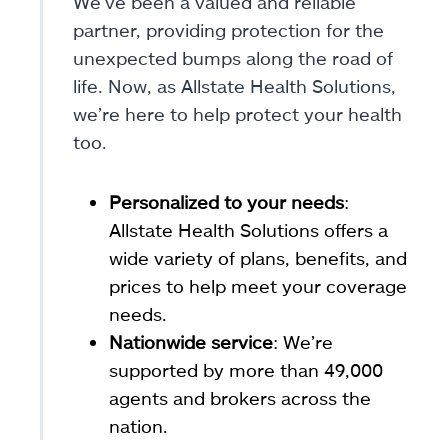
We’ve been a valued and reliable
partner, providing protection for the
unexpected bumps along the road of
life. Now, as Allstate Health Solutions,
we’re here to help protect your health
too.
Personalized to your needs
:
Allstate Health Solutions offers a
wide variety of plans, benefits, and
prices to help meet your coverage
needs.
Nationwide service
: We’re
supported by more than 49,000
agents and brokers across the
nation.