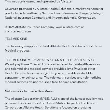
This website is owned and operated by Allstate.
Coverage provided by Allstate Health Solutions, a marketing name for
products underwritten by National Health Insurance Company, Integon
National Insurance Company and Integon Indemnity Corporation.
©2026 Allstate Insurance Company. www.allstate.com or
allstatehealth.com
TELEMEDICINE
The following is applicable to all Allstate Health Solutions Short Term
Medical products.
TELEMEDICINE MEDICAL SERVICE OR A TELEHEALTH SERVICE
We will pay those Covered Expenses incurred for telehealth services
and telemedicine medical services provided by a Physician other
Health Care Professional subject to your applicable deductible,
copayment, or coinsurance. The telehealth services and telemedicine
medical services do not require a face-to-face consultation.
Not available for use in New Mexico.
The Allstate Corporation (NYSE: ALL) is one of the largest publicly held
personal lines insurers in the United States. As part of the Allstate
Corporation, Allstate Health Solutions is focused on providing