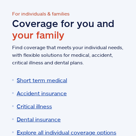
For individuals & families
Coverage for you and
your family
Find coverage that meets your individual needs,
with flexible solutions for medical, accident,
critical illness and dental plans.
Short term medical
Accident insurance
Critical illness
Dental insurance
Explore all individual coverage options