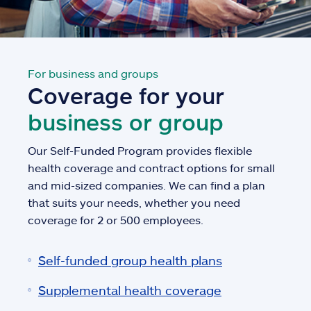
For business and groups
Coverage for your
business or group
Our Self-Funded Program provides flexible
health coverage and contract options for small
and mid-sized companies. We can find a plan
that suits your needs, whether you need
coverage for 2 or 500 employees.
Self-funded group health plans
Supplemental health coverage