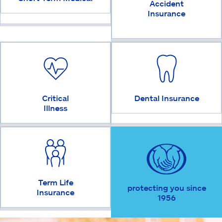
Accident
Insurance
Critical
Dental Insurance
Illness
Term Life
protecting you since
Insurance
1956