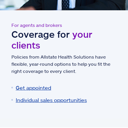
For agents and brokers
Coverage for
your
clients
Policies from Allstate Health Solutions have
flexible, year-round options to help you fit the
right coverage to every client.
Get appointed
Individual sales opportunities