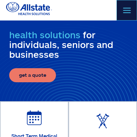
Skip
to
content
health solutions
for
individuals, seniors and
businesses
get a quote
Short Term Medical