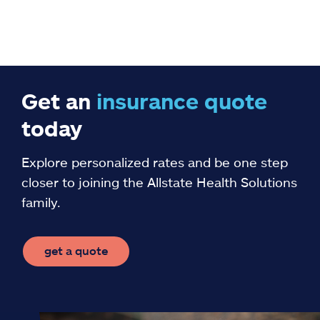
Get an
insurance
quote
today
Explore personalized rates and be one step
closer to joining the Allstate Health Solutions
family.
get a quote