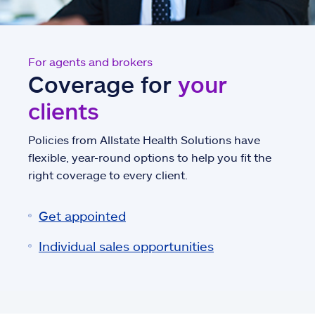
For agents and brokers
Coverage for
your
clients
Policies from Allstate Health Solutions have
flexible, year-round options to help you fit the
right coverage to every client.
Get appointed
Individual sales opportunities