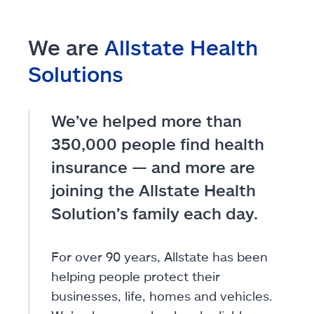
We are
Allstate Health
Solutions
We’ve helped more than
350,000 people find health
insurance — and more are
joining the Allstate Health
Solution’s family each day.
For over 90 years, Allstate has been
helping people protect their
businesses, life, homes and vehicles.