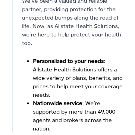
We’ve been a valued and reliable
partner, providing protection for the
unexpected bumps along the road of
life. Now, as Allstate Health Solutions,
we’re here to help protect your health
too.
Personalized to your needs
:
Allstate Health Solutions offers a
wide variety of plans, benefits, and
prices to help meet your coverage
needs.
Nationwide service
: We’re
supported by more than 49,000
agents and brokers across the
nation.