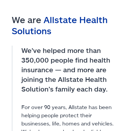
We are
Allstate Health
Solutions
We’ve helped more than
350,000 people find health
insurance — and more are
joining the Allstate Health
Solution’s family each day.
For over 90 years, Allstate has been
helping people protect their
businesses, life, homes and vehicles.