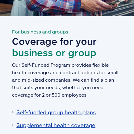
For business and groups
Coverage for your
business or group
Our Self-Funded Program provides flexible
health coverage and contract options for small
and mid-sized companies. We can find a plan
that suits your needs, whether you need
coverage for 2 or 500 employees.
Self-funded group health plans
Supplemental health coverage