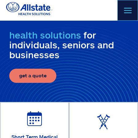
Skip
to
content
health solutions
for
individuals, seniors and
businesses
get a quote
Short Term Medical