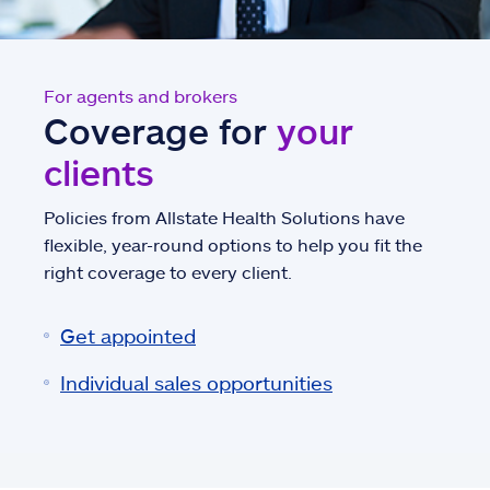
For agents and brokers
Coverage for
your
clients
Policies from Allstate Health Solutions have
flexible, year-round options to help you fit the
right coverage to every client.
Get appointed
Individual sales opportunities