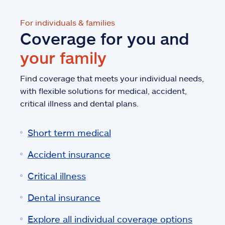
For individuals & families
Coverage for you and
your family
Find coverage that meets your individual needs,
with flexible solutions for medical, accident,
critical illness and dental plans.
Short term medical
Accident insurance
Critical illness
Dental insurance
Explore all individual coverage options