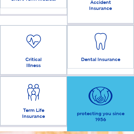
Accident
Insurance
Critical
Dental Insurance
Illness
Term Life
protecting you since
Insurance
1956