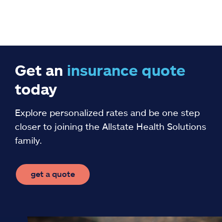
Get an
insurance
quote
today
Explore personalized rates and be one step
closer to joining the Allstate Health Solutions
family.
get a quote