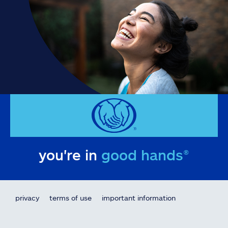
you're in
good hands®
privacy
terms of use
important information