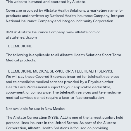
This website is owned and operated by Allstate.
Coverage provided by Allstate Health Solutions, a marketing name for
products underwritten by National Health Insurance Company, Integon
National Insurance Company and Integon Indemnity Corporation.
©2026 Allstate Insurance Company. www.allstate.com or
allstatehealth.com
TELEMEDICINE
The following is applicable to all Allstate Health Solutions Short Term
Medical products.
TELEMEDICINE MEDICAL SERVICE OR A TELEHEALTH SERVICE
We will pay those Covered Expenses incurred for telehealth services
and telemedicine medical services provided by a Physician other
Health Care Professional subject to your applicable deductible,
copayment, or coinsurance. The telehealth services and telemedicine
medical services do not require a face-to-face consultation.
Not available for use in New Mexico.
The Allstate Corporation (NYSE: ALL) is one of the largest publicly held
personal lines insurers in the United States. As part of the Allstate
Corporation, Allstate Health Solutions is focused on providing