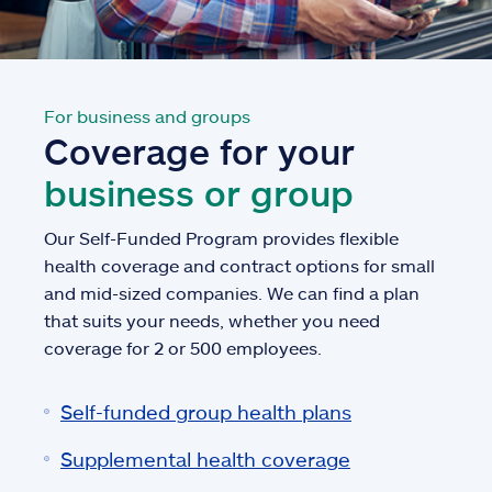
For business and groups
Coverage for your
business or group
Our Self-Funded Program provides flexible
health coverage and contract options for small
and mid-sized companies. We can find a plan
that suits your needs, whether you need
coverage for 2 or 500 employees.
Self-funded group health plans
Supplemental health coverage