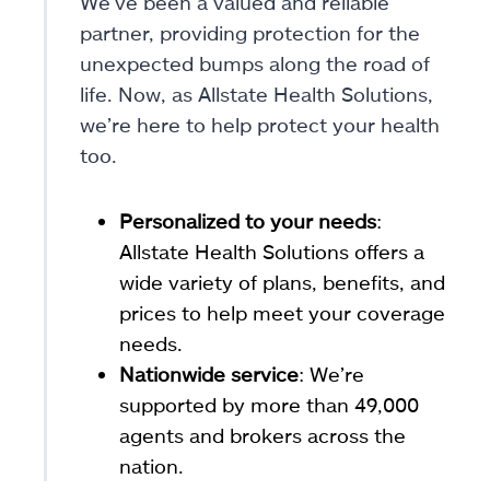
We’ve been a valued and reliable
partner, providing protection for the
unexpected bumps along the road of
life. Now, as Allstate Health Solutions,
we’re here to help protect your health
too.
Personalized to your needs
:
Allstate Health Solutions offers a
wide variety of plans, benefits, and
prices to help meet your coverage
needs.
Nationwide service
: We’re
supported by more than 49,000
agents and brokers across the
nation.