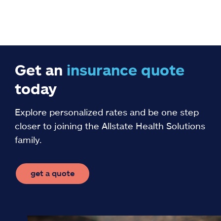
Get an
insurance
quote
today
Explore personalized rates and be one step
closer to joining the Allstate Health Solutions
family.
get a quote