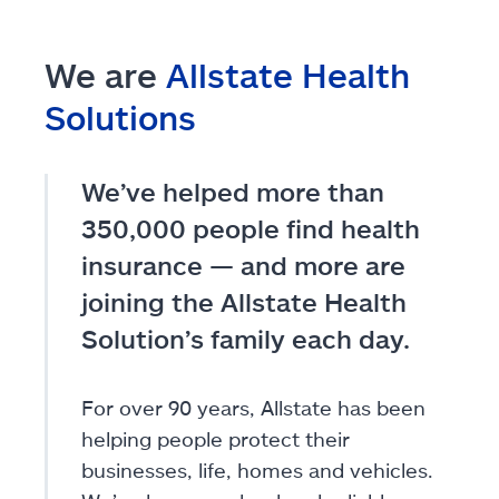
We are
Allstate Health
Solutions
We’ve helped more than
350,000 people find health
insurance — and more are
joining the Allstate Health
Solution’s family each day.
For over 90 years, Allstate has been
helping people protect their
businesses, life, homes and vehicles.