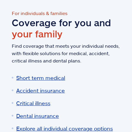
For individuals & families
Coverage for you and
your family
Find coverage that meets your individual needs,
with flexible solutions for medical, accident,
critical illness and dental plans.
Short term medical
Accident insurance
Critical illness
Dental insurance
Explore all individual coverage options