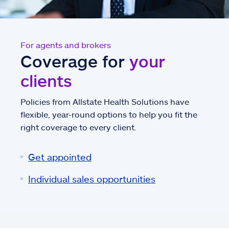
For agents and brokers
Coverage for
your
clients
Policies from Allstate Health Solutions have
flexible, year-round options to help you fit the
right coverage to every client.
Get appointed
Individual sales opportunities