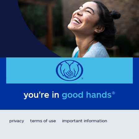
you're in
good hands®
privacy
terms of use
important information