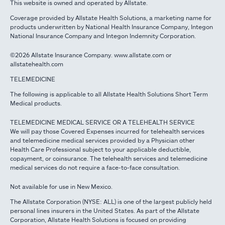
This website is owned and operated by Allstate.
Coverage provided by Allstate Health Solutions, a marketing name for
products underwritten by National Health Insurance Company, Integon
National Insurance Company and Integon Indemnity Corporation.
©2026 Allstate Insurance Company. www.allstate.com or
allstatehealth.com
TELEMEDICINE
The following is applicable to all Allstate Health Solutions Short Term
Medical products.
TELEMEDICINE MEDICAL SERVICE OR A TELEHEALTH SERVICE
We will pay those Covered Expenses incurred for telehealth services
and telemedicine medical services provided by a Physician other
Health Care Professional subject to your applicable deductible,
copayment, or coinsurance. The telehealth services and telemedicine
medical services do not require a face-to-face consultation.
Not available for use in New Mexico.
The Allstate Corporation (NYSE: ALL) is one of the largest publicly held
personal lines insurers in the United States. As part of the Allstate
Corporation, Allstate Health Solutions is focused on providing