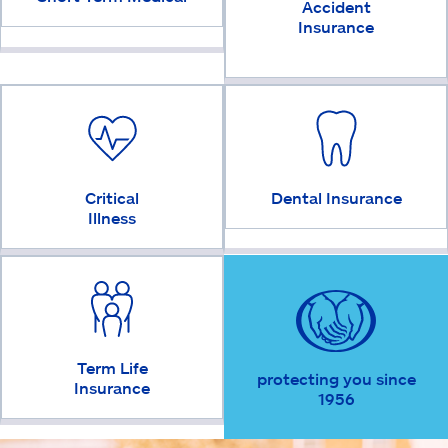
Accident
Insurance
Critical
Dental Insurance
Illness
Term Life
protecting you since
Insurance
1956