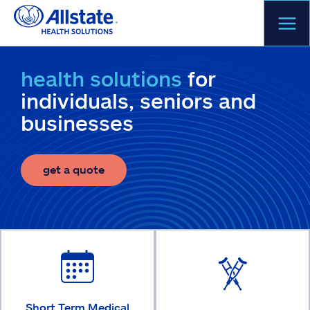
Skip
to
content
health solutions
for
individuals, seniors and
businesses
get a quote
Short Term Medical