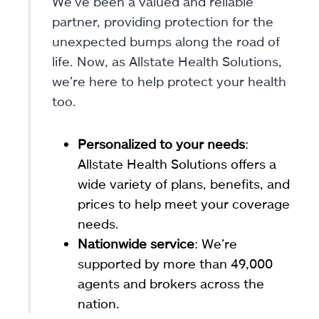
We’ve been a valued and reliable
partner, providing protection for the
unexpected bumps along the road of
life. Now, as Allstate Health Solutions,
we’re here to help protect your health
too.
Personalized to your needs
:
Allstate Health Solutions offers a
wide variety of plans, benefits, and
prices to help meet your coverage
needs.
Nationwide service
: We’re
supported by more than 49,000
agents and brokers across the
nation.