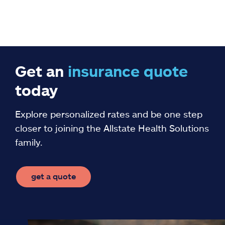
Get an
insurance
quote
today
Explore personalized rates and be one step
closer to joining the Allstate Health Solutions
family.
get a quote