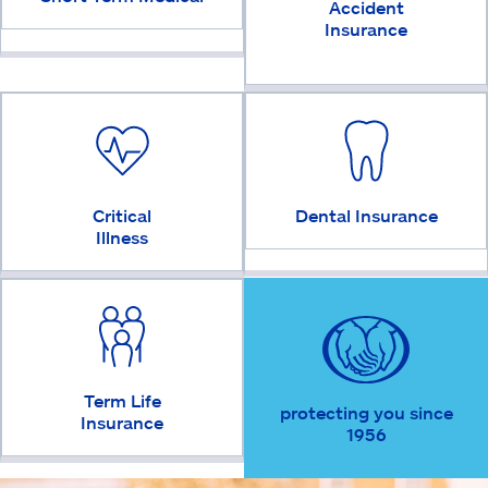
Accident
Insurance
Critical
Dental Insurance
Illness
Term Life
protecting you since
Insurance
1956