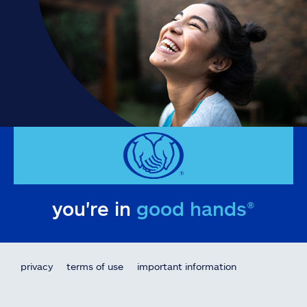
you're in
good hands®
privacy
terms of use
important information