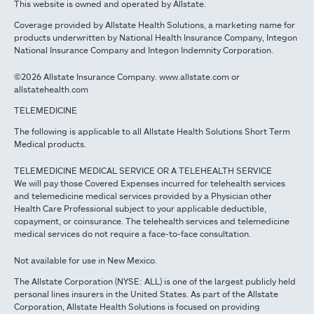
This website is owned and operated by Allstate.
Coverage provided by Allstate Health Solutions, a marketing name for
products underwritten by National Health Insurance Company, Integon
National Insurance Company and Integon Indemnity Corporation.
©2026 Allstate Insurance Company. www.allstate.com or
allstatehealth.com
TELEMEDICINE
The following is applicable to all Allstate Health Solutions Short Term
Medical products.
TELEMEDICINE MEDICAL SERVICE OR A TELEHEALTH SERVICE
We will pay those Covered Expenses incurred for telehealth services
and telemedicine medical services provided by a Physician other
Health Care Professional subject to your applicable deductible,
copayment, or coinsurance. The telehealth services and telemedicine
medical services do not require a face-to-face consultation.
Not available for use in New Mexico.
The Allstate Corporation (NYSE: ALL) is one of the largest publicly held
personal lines insurers in the United States. As part of the Allstate
Corporation, Allstate Health Solutions is focused on providing