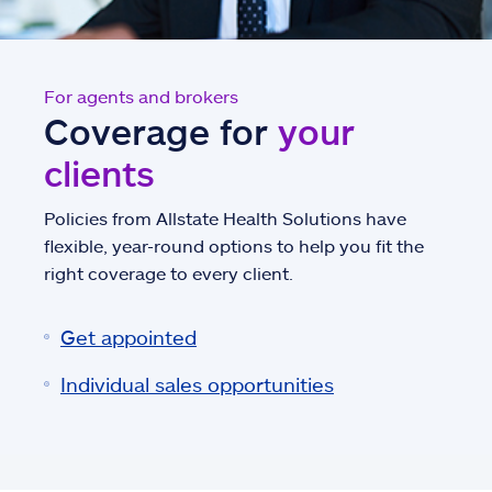
For agents and brokers
Coverage for
your
clients
Policies from Allstate Health Solutions have
flexible, year-round options to help you fit the
right coverage to every client.
Get appointed
Individual sales opportunities