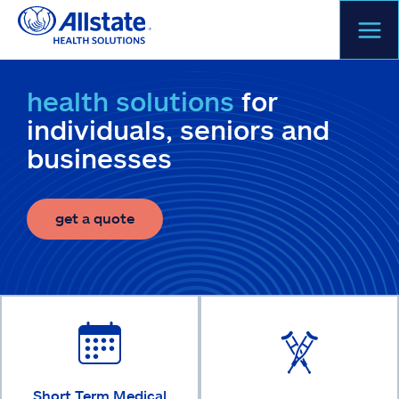
Skip
to
content
health solutions
for
individuals, seniors and
businesses
get a quote
Short Term Medical