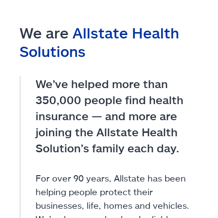
We are
Allstate Health
Solutions
We’ve helped more than
350,000 people find health
insurance — and more are
joining the Allstate Health
Solution’s family each day.
For over 90 years, Allstate has been
helping people protect their
businesses, life, homes and vehicles.