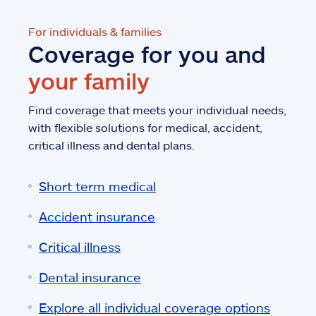
For individuals & families
Coverage for you and
your family
Find coverage that meets your individual needs,
with flexible solutions for medical, accident,
critical illness and dental plans.
Short term medical
Accident insurance
Critical illness
Dental insurance
Explore all individual coverage options