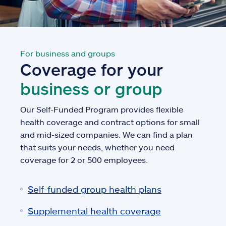
For business and groups
Coverage for your
business or group
Our Self-Funded Program provides flexible
health coverage and contract options for small
and mid-sized companies. We can find a plan
that suits your needs, whether you need
coverage for 2 or 500 employees.
Self-funded group health plans
Supplemental health coverage