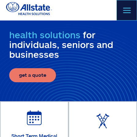
Skip
to
content
health solutions
for
individuals, seniors and
businesses
get a quote
Short Term Medical