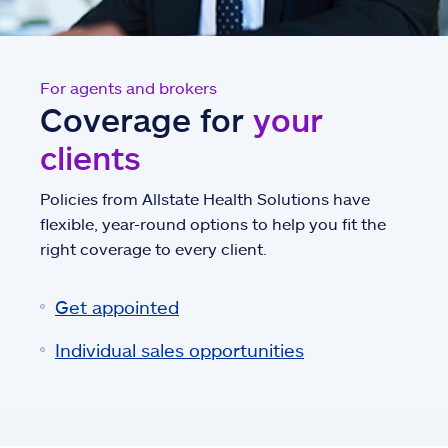
For agents and brokers
Coverage for
your
clients
Policies from Allstate Health Solutions have
flexible, year-round options to help you fit the
right coverage to every client.
Get appointed
Individual sales opportunities