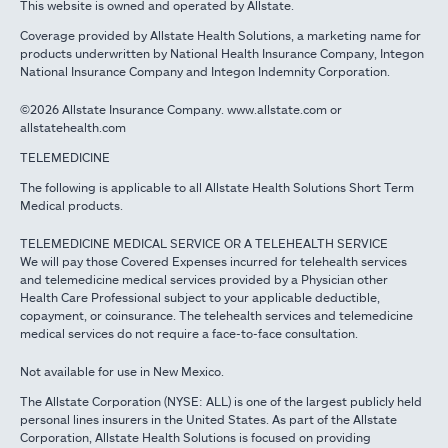
This website is owned and operated by Allstate.
Coverage provided by Allstate Health Solutions, a marketing name for
products underwritten by National Health Insurance Company, Integon
National Insurance Company and Integon Indemnity Corporation.
©2026 Allstate Insurance Company. www.allstate.com or
allstatehealth.com
TELEMEDICINE
The following is applicable to all Allstate Health Solutions Short Term
Medical products.
TELEMEDICINE MEDICAL SERVICE OR A TELEHEALTH SERVICE
We will pay those Covered Expenses incurred for telehealth services
and telemedicine medical services provided by a Physician other
Health Care Professional subject to your applicable deductible,
copayment, or coinsurance. The telehealth services and telemedicine
medical services do not require a face-to-face consultation.
Not available for use in New Mexico.
The Allstate Corporation (NYSE: ALL) is one of the largest publicly held
personal lines insurers in the United States. As part of the Allstate
Corporation, Allstate Health Solutions is focused on providing