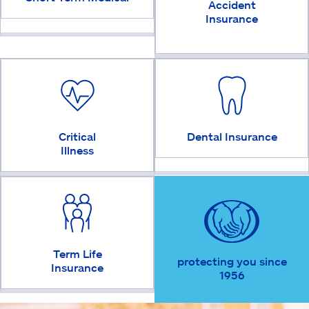
Accident
Insurance
Critical
Dental Insurance
Illness
Term Life
protecting you since
Insurance
1956