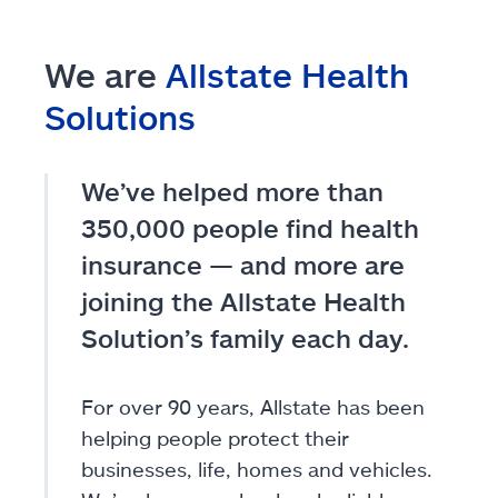
We are
Allstate Health
Solutions
We’ve helped more than
350,000 people find health
insurance — and more are
joining the Allstate Health
Solution’s family each day.
For over 90 years, Allstate has been
helping people protect their
businesses, life, homes and vehicles.