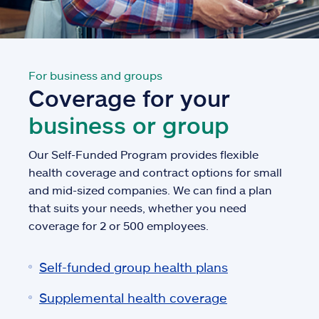
For business and groups
Coverage for your
business or group
Our Self-Funded Program provides flexible
health coverage and contract options for small
and mid-sized companies. We can find a plan
that suits your needs, whether you need
coverage for 2 or 500 employees.
Self-funded group health plans
Supplemental health coverage