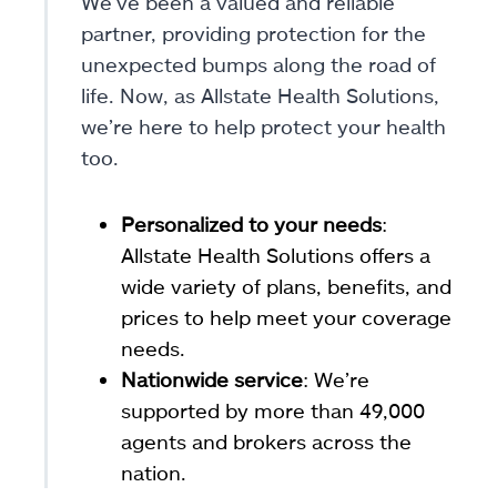
We’ve been a valued and reliable
partner, providing protection for the
unexpected bumps along the road of
life. Now, as Allstate Health Solutions,
we’re here to help protect your health
too.
Personalized to your needs
:
Allstate Health Solutions offers a
wide variety of plans, benefits, and
prices to help meet your coverage
needs.
Nationwide service
: We’re
supported by more than 49,000
agents and brokers across the
nation.