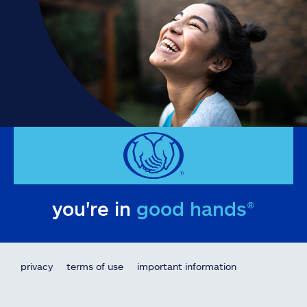
you're in
good hands®
privacy
terms of use
important information