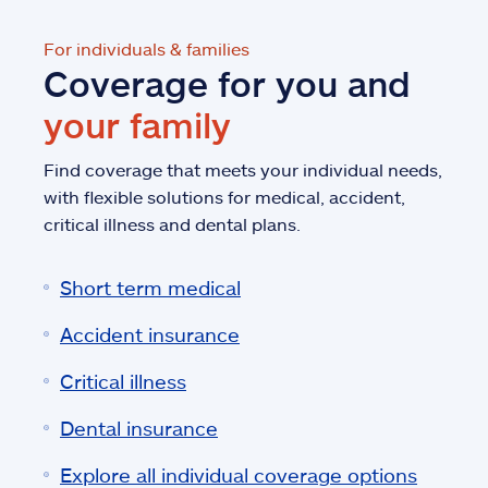
For individuals & families
Coverage for you and
your family
Find coverage that meets your individual needs,
with flexible solutions for medical, accident,
critical illness and dental plans.
Short term medical
Accident insurance
Critical illness
Dental insurance
Explore all individual coverage options