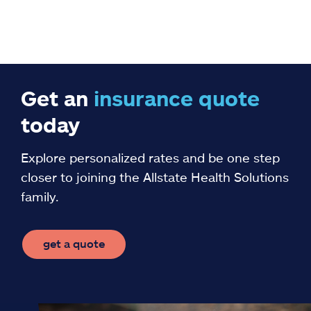
Get an
insurance
quote
today
Explore personalized rates and be one step
closer to joining the Allstate Health Solutions
family.
get a quote