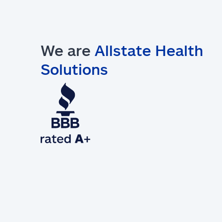
We are
Allstate Health
Solutions