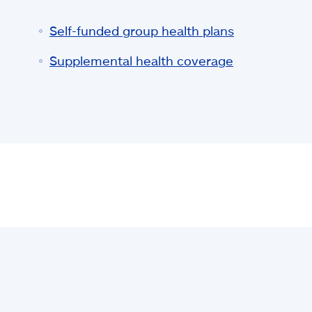
Self-funded group health plans
Supplemental health coverage