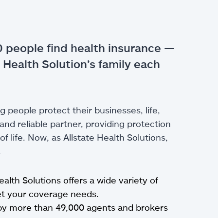
 people find health insurance —
 Health Solution’s family each
g people protect their businesses, life,
nd reliable partner, providing protection
 life. Now, as Allstate Health Solutions,
.
Health Solutions offers a wide variety of
eet your coverage needs.
by more than 49,000 agents and brokers