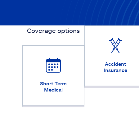
Coverage options
Accident
Insurance
Short Term
Medical