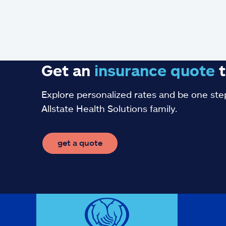
Get an
insurance
quote
t
Explore personalized rates and be one step
Allstate Health Solutions family.
get a quote