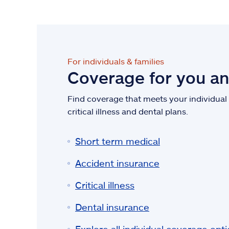
For individuals & families
Coverage for you a
Find coverage that meets your individual n
critical illness and dental plans.
Short term medical
Accident insurance
Critical illness
Dental insurance