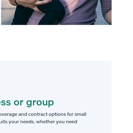
ss or group
overage and contract options for small
suits your needs, whether you need