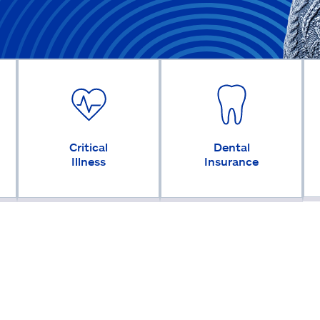
Critical
Dental
Illness
Insurance