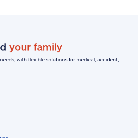
nd
your family
eeds, with flexible solutions for medical, accident,