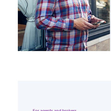
For agents and brokers