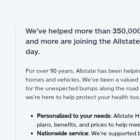
We’ve helped more than 350,000
and more are joining the Allstate
day.
For over 90 years, Allstate has been helpin
homes and vehicles. We’ve been a valued a
for the unexpected bumps along the road of
we’re here to help protect your health too
Personalized to your needs
: Allstate 
plans, benefits, and prices to help m
Nationwide service
: We’re supported 