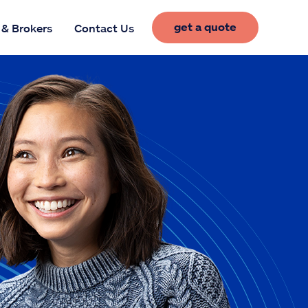
get a quote
 & Brokers
Contact Us