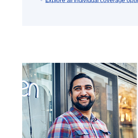
Explore all individual coverage opt