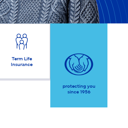
Term Life
Insurance
protecting you
since 1956