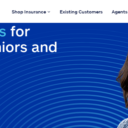
Shop Insurance
Existing Customers
Agents
s
for
niors and