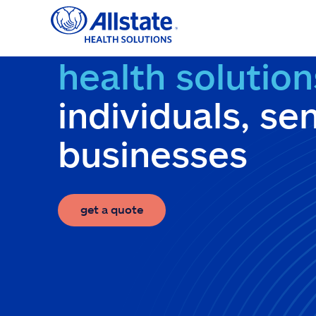
Skip
to
content
health solution
individuals, se
businesses
get a quote