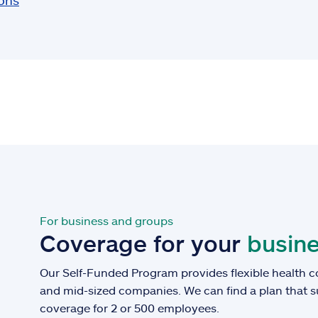
ions
For business and groups
Coverage for your
busine
Our Self-Funded Program provides flexible health c
and mid-sized companies. We can find a plan that 
coverage for 2 or 500 employees.