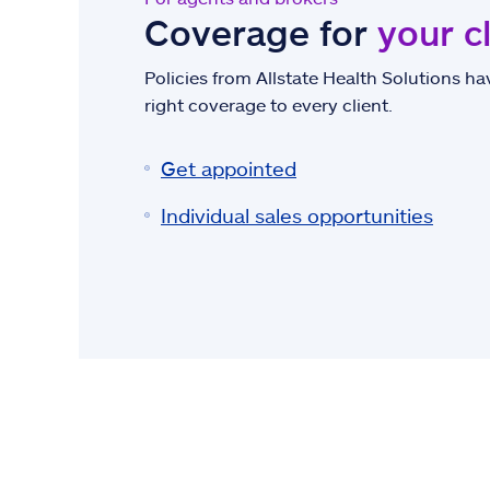
Coverage for
your c
Policies from Allstate Health Solutions hav
right coverage to every client.
Get appointed
Individual sales opportunities