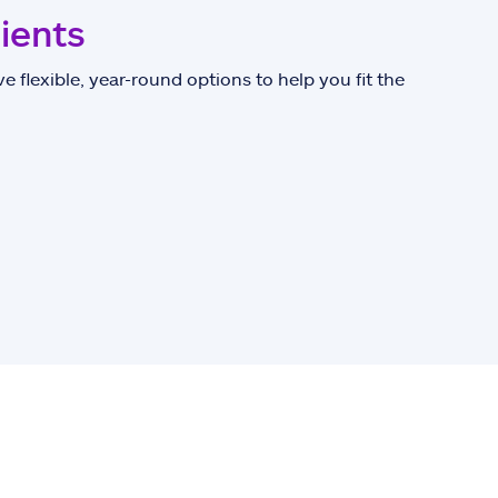
lients
e flexible, year-round options to help you fit the