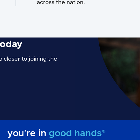
across the nation.
oday
 closer to joining the
you're in
good hands®