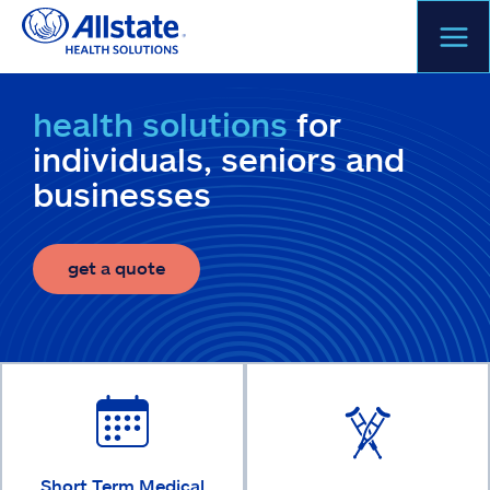
Skip
to
content
health solutions
for
individuals, seniors and
businesses
get a quote
Short Term Medical