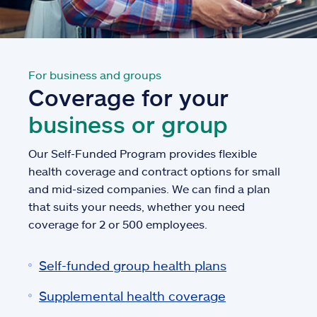
For business and groups
Coverage for your
business or group
Our Self-Funded Program provides flexible
health coverage and contract options for small
and mid-sized companies. We can find a plan
that suits your needs, whether you need
coverage for 2 or 500 employees.
Self-funded group health plans
Supplemental health coverage