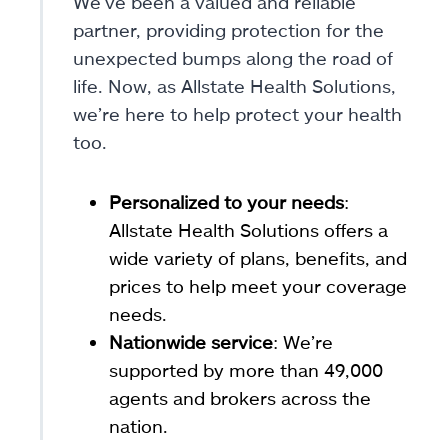
We’ve been a valued and reliable
partner, providing protection for the
unexpected bumps along the road of
life. Now, as Allstate Health Solutions,
we’re here to help protect your health
too.
Personalized to your needs
:
Allstate Health Solutions offers a
wide variety of plans, benefits, and
prices to help meet your coverage
needs.
Nationwide service
: We’re
supported by more than 49,000
agents and brokers across the
nation.