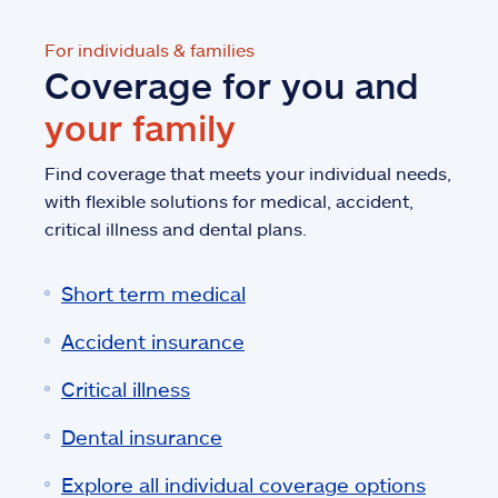
For individuals & families
Coverage for you and
your family
Find coverage that meets your individual needs,
with flexible solutions for medical, accident,
critical illness and dental plans.
Short term medical
Accident insurance
Critical illness
Dental insurance
Explore all individual coverage options