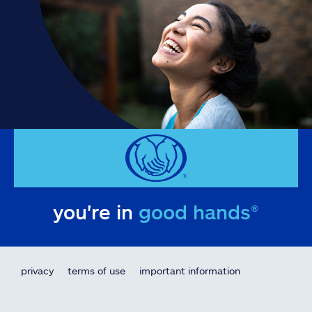
you're in
good hands®
privacy
terms of use
important information