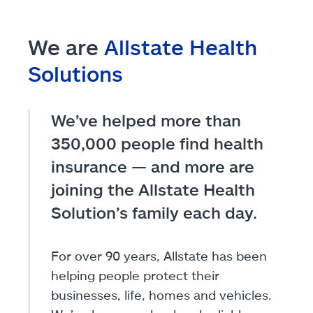
We are
Allstate Health
Solutions
We’ve helped more than
350,000 people find health
insurance — and more are
joining the Allstate Health
Solution’s family each day.
For over 90 years, Allstate has been
helping people protect their
businesses, life, homes and vehicles.