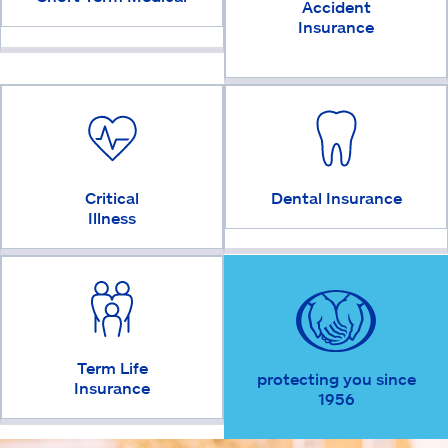
Accident
Insurance
Critical
Dental Insurance
Illness
Term Life
protecting you since
Insurance
1956