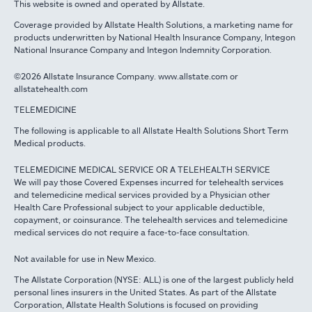
This website is owned and operated by Allstate.
Coverage provided by Allstate Health Solutions, a marketing name for
products underwritten by National Health Insurance Company, Integon
National Insurance Company and Integon Indemnity Corporation.
©2026 Allstate Insurance Company. www.allstate.com or
allstatehealth.com
TELEMEDICINE
The following is applicable to all Allstate Health Solutions Short Term
Medical products.
TELEMEDICINE MEDICAL SERVICE OR A TELEHEALTH SERVICE
We will pay those Covered Expenses incurred for telehealth services
and telemedicine medical services provided by a Physician other
Health Care Professional subject to your applicable deductible,
copayment, or coinsurance. The telehealth services and telemedicine
medical services do not require a face-to-face consultation.
Not available for use in New Mexico.
The Allstate Corporation (NYSE: ALL) is one of the largest publicly held
personal lines insurers in the United States. As part of the Allstate
Corporation, Allstate Health Solutions is focused on providing