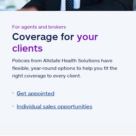
For agents and brokers
Coverage for
your
clients
Policies from Allstate Health Solutions have
flexible, year-round options to help you fit the
right coverage to every client.
Get appointed
Individual sales opportunities