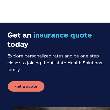
Get an
insurance
quote
today
Explore personalized rates and be one step
closer to joining the Allstate Health Solutions
family.
get a quote