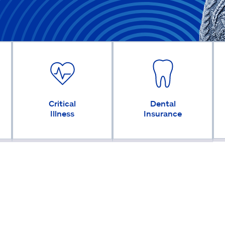
Critical
Dental
Illness
Insurance