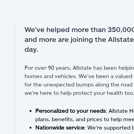
We’ve helped more than 350,000
and more are joining the Allstate
day.
For over 90 years, Allstate has been helpin
homes and vehicles. We’ve been a valued a
for the unexpected bumps along the road of
we’re here to help protect your health too
Personalized to your needs
: Allstate 
plans, benefits, and prices to help m
Nationwide service
: We’re supported 