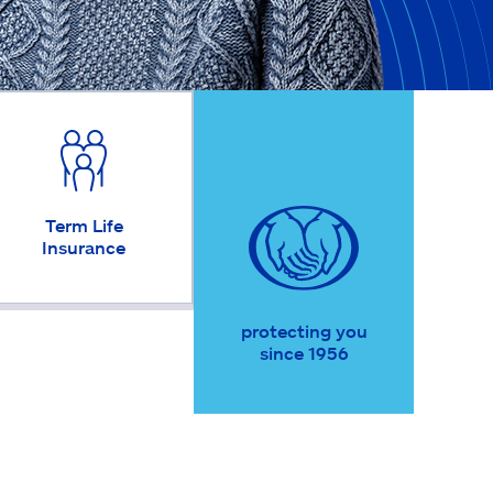
Term Life
Insurance
protecting you
since 1956