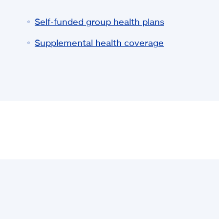
Self-funded group health plans
Supplemental health coverage