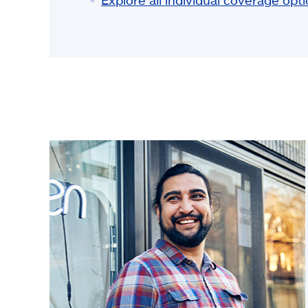
Explore all individual coverage opt