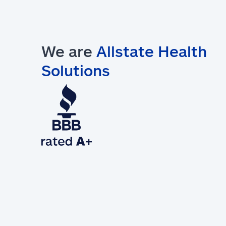
We are
Allstate Health
Solutions