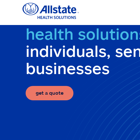
Skip
to
content
health solution
individuals, se
businesses
get a quote