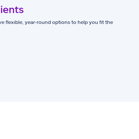
lients
e flexible, year-round options to help you fit the