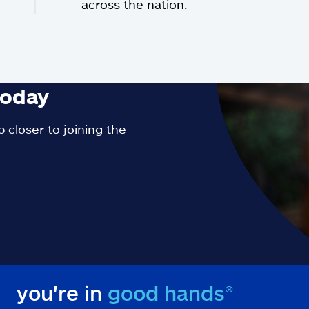
across the nation.
oday
 closer to joining the
you're in
good hands®