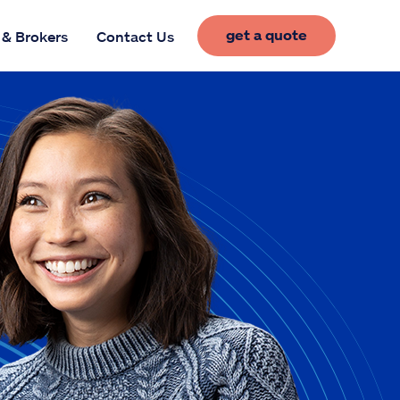
get a quote
 & Brokers
Contact Us