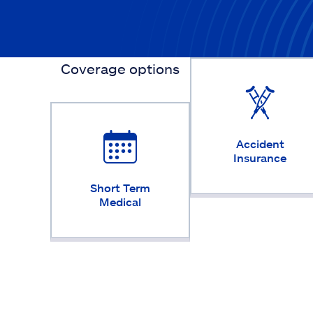
Coverage options
Accident
Insurance
Short Term
Medical