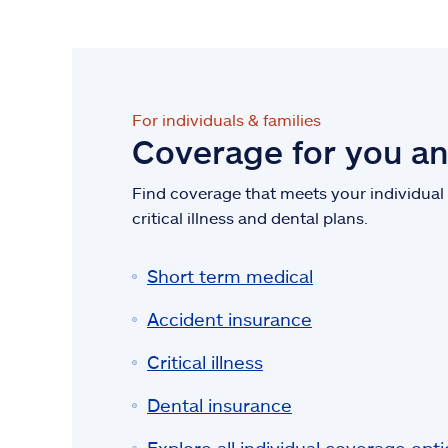
For individuals & families
Coverage for you a
Find coverage that meets your individual n
critical illness and dental plans.
Short term medical
Accident insurance
Critical illness
Dental insurance