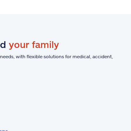
nd
your family
eeds, with flexible solutions for medical, accident,