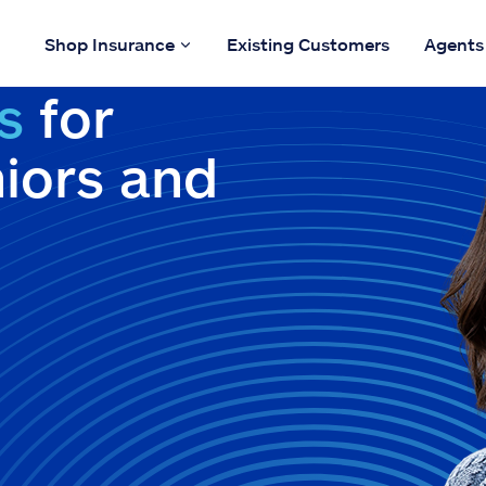
Shop Insurance
Existing Customers
Agents
s
for
niors and