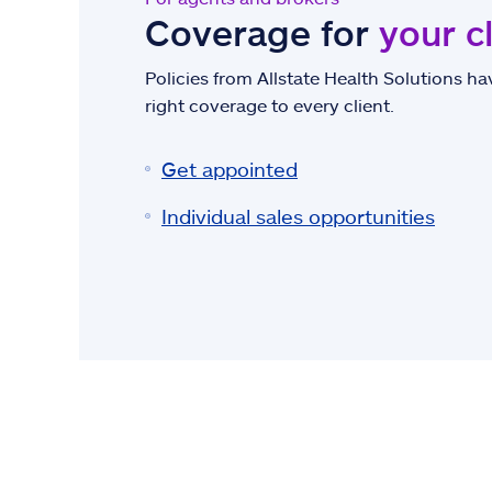
Coverage for
your c
Policies from Allstate Health Solutions hav
right coverage to every client.
Get appointed
Individual sales opportunities