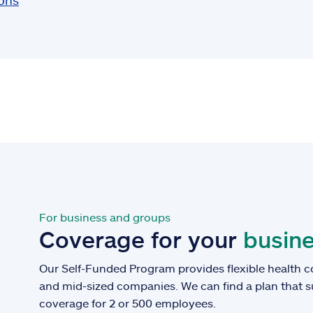
ions
For business and groups
Coverage for your
busine
Our Self-Funded Program provides flexible health c
and mid-sized companies. We can find a plan that 
coverage for 2 or 500 employees.