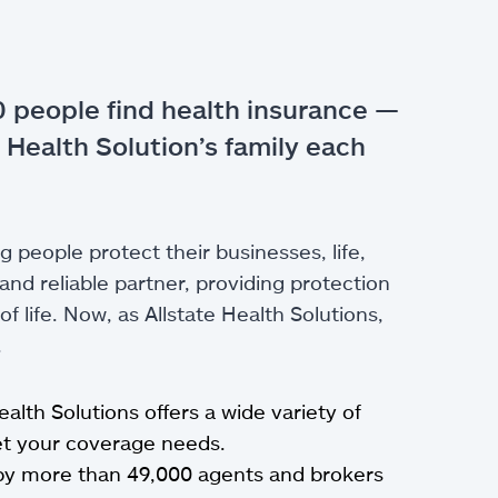
 people find health insurance —
 Health Solution’s family each
g people protect their businesses, life,
nd reliable partner, providing protection
 life. Now, as Allstate Health Solutions,
.
Health Solutions offers a wide variety of
eet your coverage needs.
by more than 49,000 agents and brokers