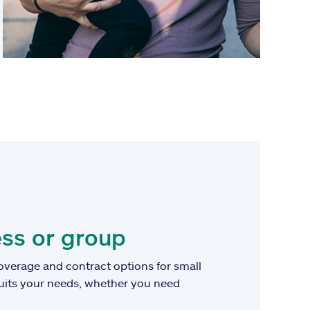
ss or group
overage and contract options for small
suits your needs, whether you need