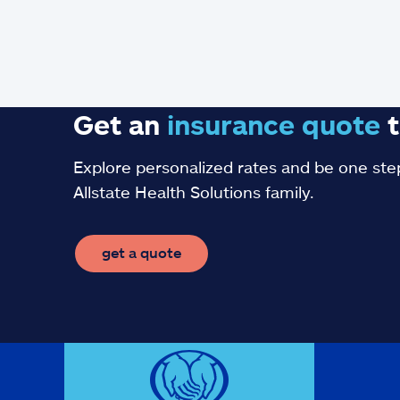
Get an
insurance
quote
t
Explore personalized rates and be one step
Allstate Health Solutions family.
get a quote