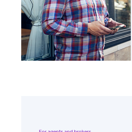
For agents and brokers