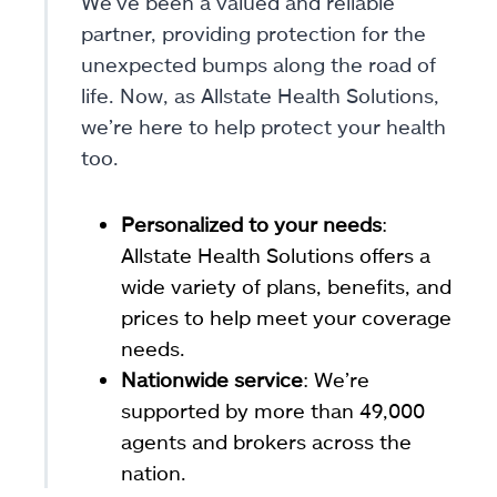
We’ve been a valued and reliable
partner, providing protection for the
unexpected bumps along the road of
life. Now, as Allstate Health Solutions,
we’re here to help protect your health
too.
Personalized to your needs
:
Allstate Health Solutions offers a
wide variety of plans, benefits, and
prices to help meet your coverage
needs.
Nationwide service
: We’re
supported by more than 49,000
agents and brokers across the
nation.