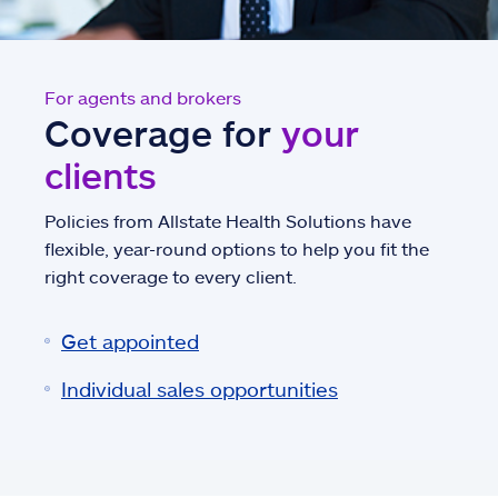
For agents and brokers
Coverage for
your
clients
Policies from Allstate Health Solutions have
flexible, year-round options to help you fit the
right coverage to every client.
Get appointed
Individual sales opportunities