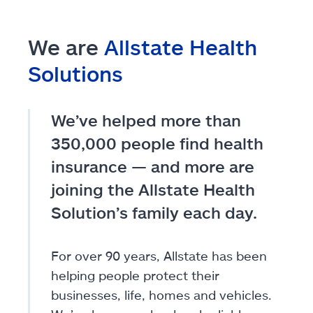
We are
Allstate Health
Solutions
We’ve helped more than
350,000 people find health
insurance — and more are
joining the Allstate Health
Solution’s family each day.
For over 90 years, Allstate has been
helping people protect their
businesses, life, homes and vehicles.