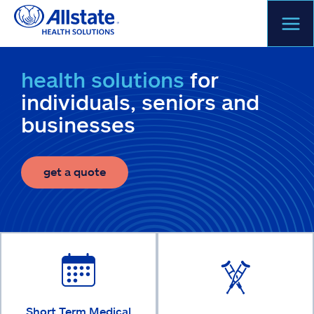
Skip
to
content
health solutions
for
individuals, seniors and
businesses
get a quote
Short Term Medical