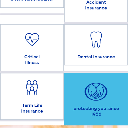
Accident
Insurance
Critical
Dental Insurance
Illness
Term Life
protecting you since
Insurance
1956