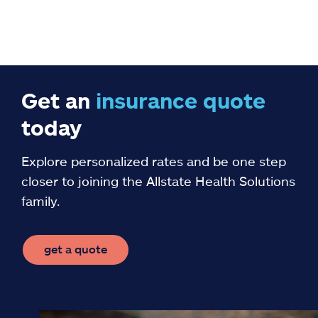
Get an
insurance
quote
today
Explore personalized rates and be one step
closer to joining the Allstate Health Solutions
family.
get a quote