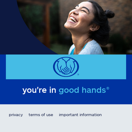
you're in
good hands®
privacy
terms of use
important information