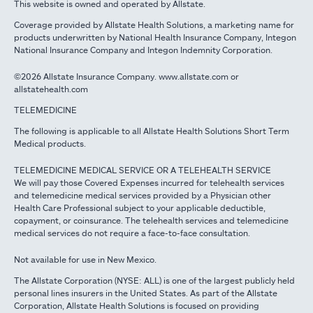
This website is owned and operated by Allstate.
Coverage provided by Allstate Health Solutions, a marketing name for
products underwritten by National Health Insurance Company, Integon
National Insurance Company and Integon Indemnity Corporation.
©2026 Allstate Insurance Company. www.allstate.com or
allstatehealth.com
TELEMEDICINE
The following is applicable to all Allstate Health Solutions Short Term
Medical products.
TELEMEDICINE MEDICAL SERVICE OR A TELEHEALTH SERVICE
We will pay those Covered Expenses incurred for telehealth services
and telemedicine medical services provided by a Physician other
Health Care Professional subject to your applicable deductible,
copayment, or coinsurance. The telehealth services and telemedicine
medical services do not require a face-to-face consultation.
Not available for use in New Mexico.
The Allstate Corporation (NYSE: ALL) is one of the largest publicly held
personal lines insurers in the United States. As part of the Allstate
Corporation, Allstate Health Solutions is focused on providing