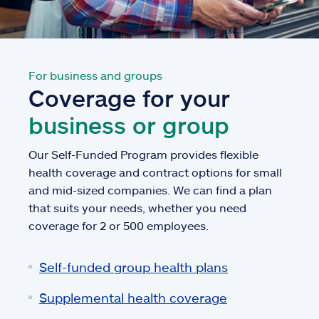
For business and groups
Coverage for your
business or group
Our Self-Funded Program provides flexible
health coverage and contract options for small
and mid-sized companies. We can find a plan
that suits your needs, whether you need
coverage for 2 or 500 employees.
Self-funded group health plans
Supplemental health coverage