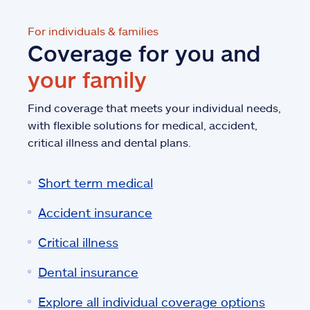
For individuals & families
Coverage for you and
your family
Find coverage that meets your individual needs,
with flexible solutions for medical, accident,
critical illness and dental plans.
Short term medical
Accident insurance
Critical illness
Dental insurance
Explore all individual coverage options